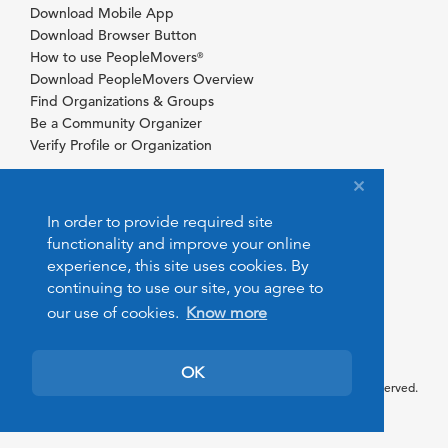
Download Mobile App
Download Browser Button
How to use PeopleMovers
®
Download PeopleMovers Overview
Find Organizations & Groups
Be a Community Organizer
Verify Profile or Organization
In order to provide required site
functionality and improve your online
experience, this site uses cookies. By
continuing to use our site, you agree to
our use of cookies.
Know more
OK
© 2026 PeopleMovers.com. All rights reserved.