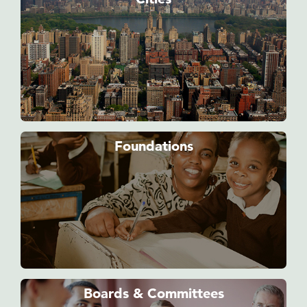
Foundations
Boards & Committees