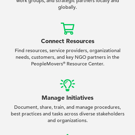
work groups, and strategic partners locally and
globally.
Connect Resources
Find resources, service providers, organizational
needs, customers, and key NGO partners in the
PeopleMovers
Resource Center.
®
Manage Initiatives
Document, share, train, and manage procedures,
best practices and tasks across diverse stakeholders
and organizations.