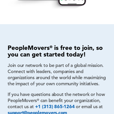
PeopleMovers
is free to join, so
®
you can
get started today!
Join our network to be part of a global mission.
Connect with leaders, companies and
organizations around the world while maximizing
the impact of your own community initiatives.
If you have questions about the network or how
PeopleMovers
can benefit your organization,
®
contact us at
+1 (313) 865-1264
or email us at
support@peoplemovers.com