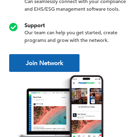
Can seamlessly connect with your compliance
and EHS/ESG management software tools.
Support
Our team can help you get started, create
programs and grow with the network.
Join Network