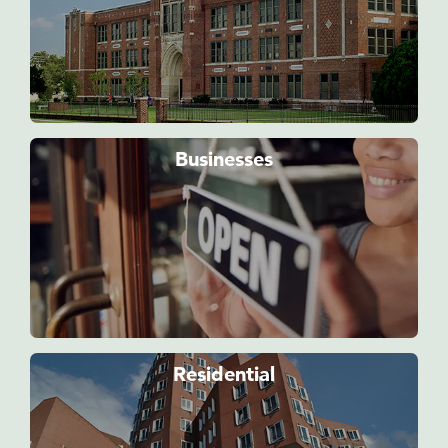
Businesses
Residential