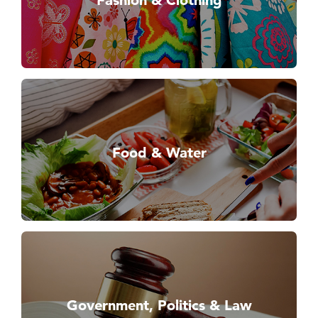
Fashion & Clothing
Food & Water
Government, Politics & Law