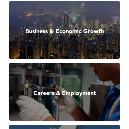
Business & Economic Growth
Careers & Employment