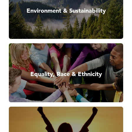
Environment & Sustainability
Equality, Race & Ethnicity