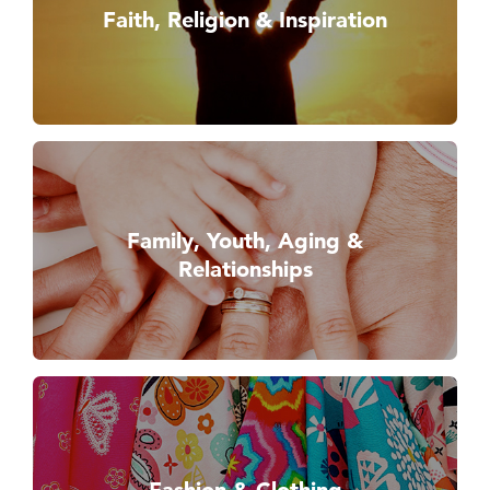
Faith, Religion & Inspiration
Family, Youth, Aging &
Relationships