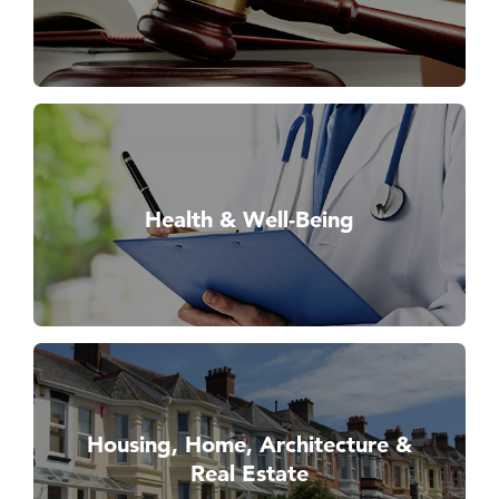
Health & Well-Being
Housing, Home, Architecture &
Real Estate