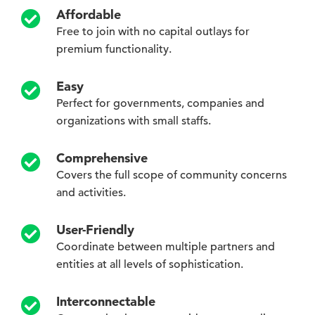
Affordable
Free to join with no capital outlays for
premium functionality.
Easy
Perfect for governments, companies and
organizations with small staffs.
Comprehensive
Covers the full scope of community concerns
and activities.
User-Friendly
Coordinate between multiple partners and
entities at all levels of sophistication.
Interconnectable