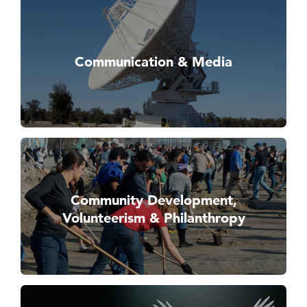
Communication & Media
Community Development,
Volunteerism & Philanthropy