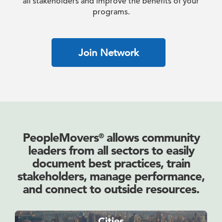
all stakeholders and improve the benefits of your
programs.
Join Network
PeopleMovers
allows community
®
leaders from all sectors to easily
document best practices, train
stakeholders, manage performance,
and connect to outside resources.
Cities