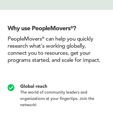
Why use PeopleMovers
?
®
PeopleMovers
can help you quickly
®
research what's working globally,
connect you to
resources, get your
programs started, and scale for impact.
Global reach
The world of community leaders and
organizations at your fingertips. Join the
network!