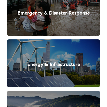
Emergency & Disaster Response
Energy & Infrastructure