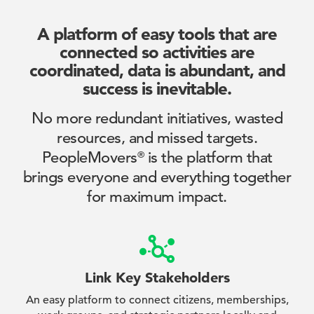
A platform of easy tools that are
connected so activities
are
coordinated, data is abundant, and
success is inevitable.
No more redundant initiatives, wasted
resources, and missed targets.
PeopleMovers
is the platform that
®
brings everyone and everything together
for maximum impact.
Link Key Stakeholders
An easy platform to connect citizens, memberships,