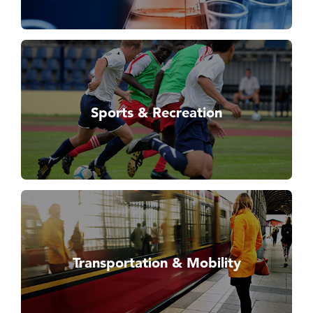
Sports & Recreation
Transportation & Mobility