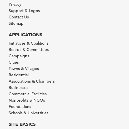
Privacy
Support & Logos
Contact Us
Sitemap
APPLICATIONS
Initiatives & Coalitions
Boards & Committees
Campaigns
Cities
Towns & Villages
Residential
Associations & Chambers
Businesses
Commercial Facilities
Nonprofits & NGOs
Foundations
Schools & Universities
SITE BASICS