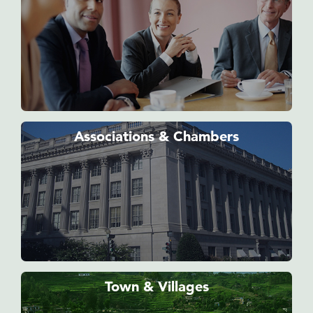
Associations & Chambers
Town & Villages