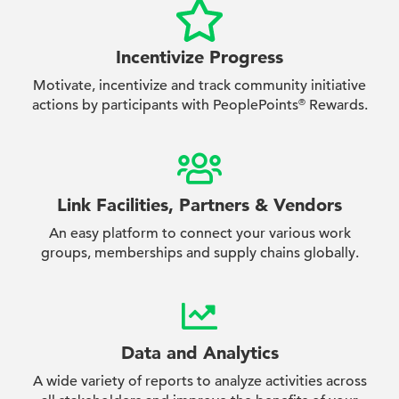
Incentivize Progress
Motivate, incentivize and track community initiative
actions by participants with PeoplePoints
Rewards.
®
Link Facilities, Partners & Vendors
An easy platform to connect your various work
groups, memberships and supply chains globally.
Data and Analytics
A wide variety of reports to analyze activities across