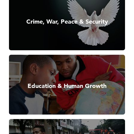
Crime, War, Peace & Security
Education & Human Growth