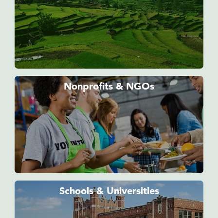
Nonprofits & NGOs
Schools & Universities