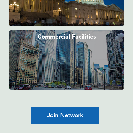
Commercial Facilities
Join Network