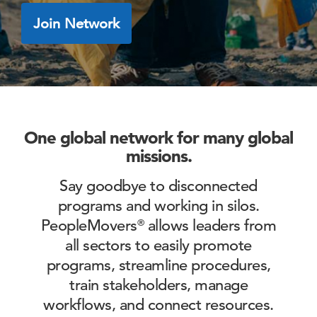
Join Network
One global network for many global
missions.
Say goodbye to disconnected
programs and working in silos.
PeopleMovers
allows leaders from
®
all sectors to easily
promote
programs, streamline procedures,
train stakeholders, manage
workflows, and connect resources.