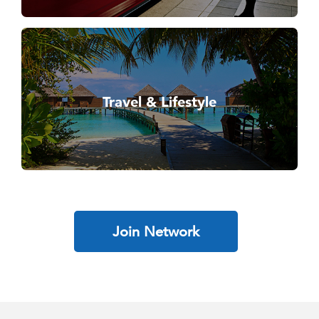
Travel & Lifestyle
Join Network