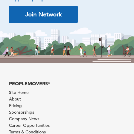
Join Network
PEOPLEMOVERS
®
Site Home
About
Pricing
Sponsorships
Company News
Career Opportunities
Terms & Conditions