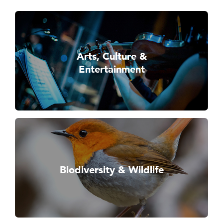
Arts, Culture &
Entertainment
Biodiversity & Wildlife