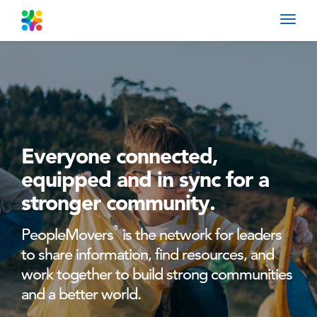
Toggl
navig
Everyone connected,
equipped
and in sync for a
stronger community.
®
PeopleMovers
is the network for leaders
to share information, find resources, and
work together to build strong communities
and a better world.