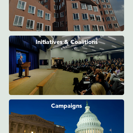
Initiatives & Coalitions
Campaigns