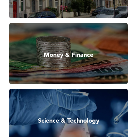
Money & Finance
Science & Technology