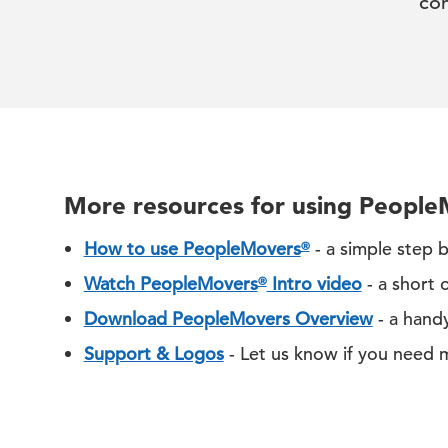
co
More resources for using Peopl
How to use PeopleMovers
- a simple step 
®
Watch PeopleMovers
Intro video
- a short 
®
Download PeopleMovers Overview
- a hand
Support & Logos
- Let us know if you need 