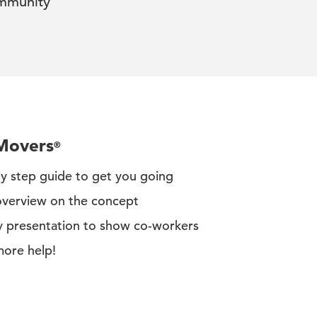
mmunity
eMovers
®
by step guide to get you going
overview on the concept
y presentation to show co-workers
more help!