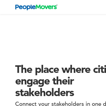
The place where cit
engage their
stakeholders
Connect your stakeholders in one