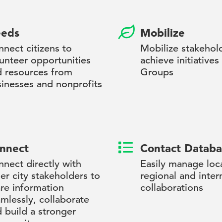
eds
Mobilize
nect citizens to
Mobilize stakehol
unteer opportunities
achieve initiatives
d resources from
Groups
inesses and nonprofits
nnect
Contact Databa
nect directly with
Easily manage loca
er city stakeholders to
regional and inter
re information
collaborations
mlessly, collaborate
 build a stronger