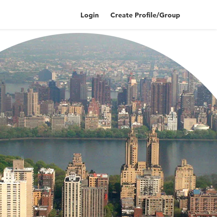
Login
Create Profile/Group