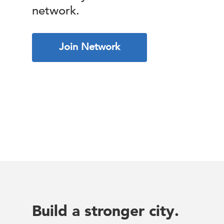
network.
Join Network
Build a stronger city.