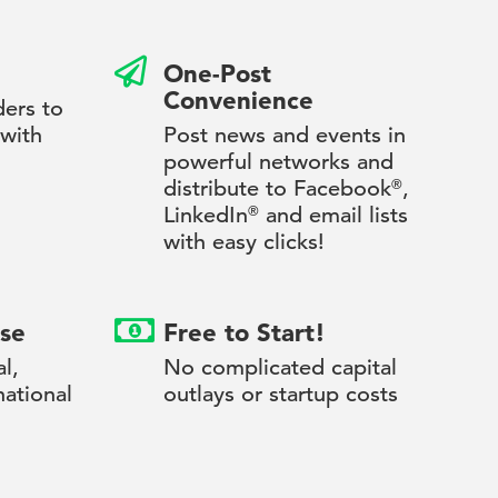
One-Post
Convenience
ders to
 with
Post news and events in
powerful networks and
distribute to Facebook
®
,
LinkedIn
®
and email lists
with easy clicks!
se
Free to Start!
l,
No complicated capital
national
outlays or startup costs