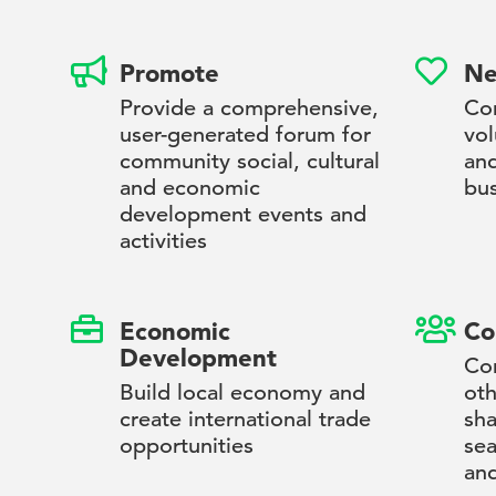
Promote
Ne
Provide a comprehensive,
Con
user-generated forum for
vol
community social, cultural
an
and economic
bus
development events and
activities
Economic
Co
Development
Con
Build local economy and
oth
create international trade
sha
opportunities
sea
and