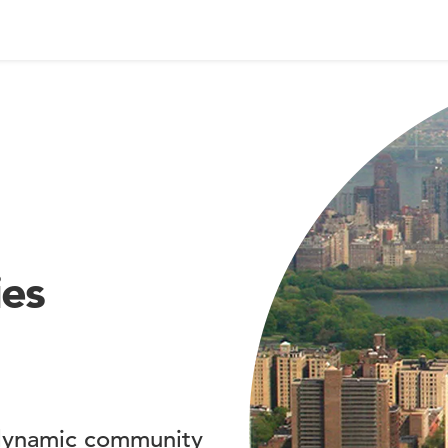
ies
 dynamic community