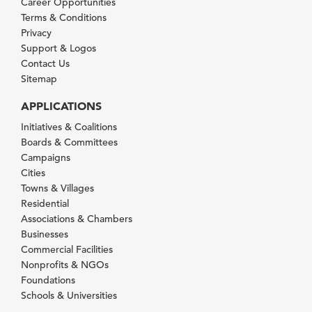
Career Opportunities
Terms & Conditions
Privacy
Support & Logos
Contact Us
Sitemap
APPLICATIONS
Initiatives & Coalitions
Boards & Committees
Campaigns
Cities
Towns & Villages
Residential
Associations & Chambers
Businesses
Commercial Facilities
Nonprofits & NGOs
Foundations
Schools & Universities