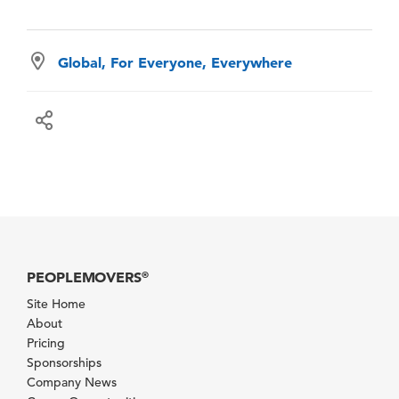
Global, For Everyone, Everywhere
PEOPLEMOVERS
®
Site Home
About
Pricing
Sponsorships
Company News