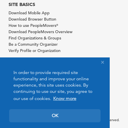
SITE BASICS
Download Mobile App
Download Browser Button
How to use PeopleMovers
®
Download PeopleMovers Overview
Find Organizations & Groups
Be a Community Organizer
Verify Profile or Organization
In order to provide required site
functionality and improve your online
experience, this site uses cookies. By
continuing to use our site, you agree to
our use of cookies.
Know more
OK
© 2026 PeopleMovers.com. All rights reserved.