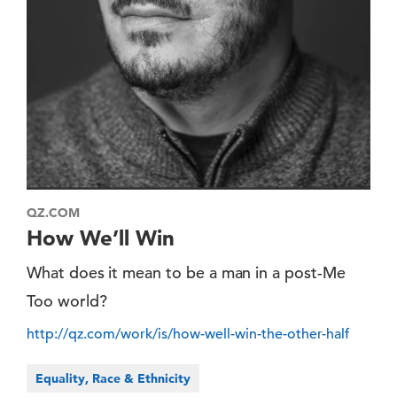
QZ.COM
How We’ll Win
What does it mean to be a man in a post-Me
Too world?
http://qz.com/work/is/how-well-win-the-other-half
Equality, Race & Ethnicity