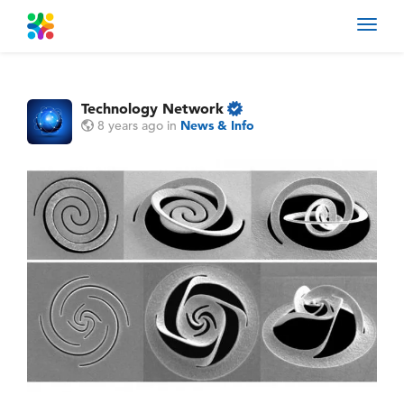
Toggl
navig
Technology Network
8 years ago
in
News & Info