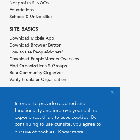
Nonprofits & NGOs
Foundations
Schools & Universities
SITE BASICS
Download Mobile App
Download Browser Button
How to use PeopleMovers
®
Download PeopleMovers Overview
Find Organizations & Groups
Be a Community Organizer
Verify Profile or Organization
In order to provide required site
functionality and improve your online
experience, this site uses cookies. By
continuing to use our site, you agree to
our use of cookies.
Know more