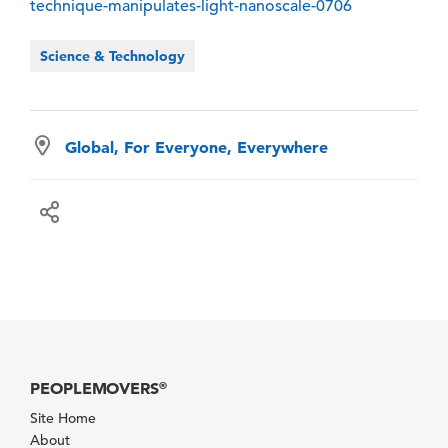
technique-manipulates-light-nanoscale-0706
Science & Technology
Global, For Everyone, Everywhere
PEOPLEMOVERS
®
Site Home
About