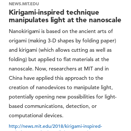
NEWS.MIT.EDU
Kirigami-inspired technique
manipulates light at the nanoscale
Nanokirigami is based on the ancient arts of
origami (making 3-D shapes by folding paper)
and kirigami (which allows cutting as well as
folding) but applied to flat materials at the
nanoscale. Now, researchers at MIT and in
China have applied this approach to the
creation of nanodevices to manipulate light,
potentially opening new possibilities for light-
based communications, detection, or
computational devices.
http://news.mit.edu/2018/kirigami-inspired-