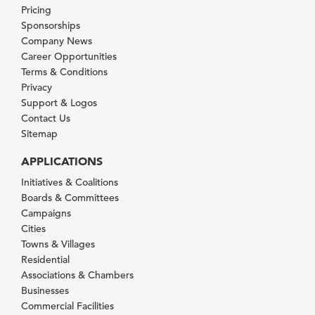
Pricing
Sponsorships
Company News
Career Opportunities
Terms & Conditions
Privacy
Support & Logos
Contact Us
Sitemap
APPLICATIONS
Initiatives & Coalitions
Boards & Committees
Campaigns
Cities
Towns & Villages
Residential
Associations & Chambers
Businesses
Commercial Facilities