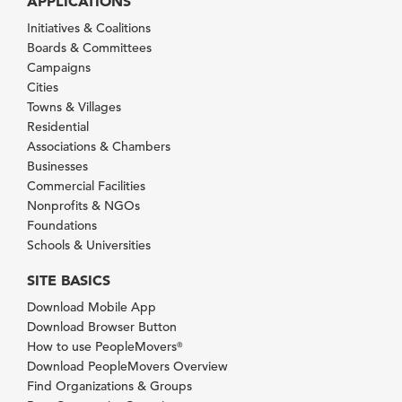
APPLICATIONS
Initiatives & Coalitions
Boards & Committees
Campaigns
Cities
Towns & Villages
Residential
Associations & Chambers
Businesses
Commercial Facilities
Nonprofits & NGOs
Foundations
Schools & Universities
SITE BASICS
Download Mobile App
Download Browser Button
How to use PeopleMovers
®
Download PeopleMovers Overview
Find Organizations & Groups