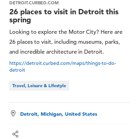
DETROIT.CURBED.COM
26 places to visit in Detroit this
spring
Looking to explore the Motor City? Here are
26 places to visit, including museums, parks,
and incredible architecture in Detroit.
https://detroit.curbed.com/maps/things-to-do-
detroit
Travel, Leisure & Lifestyle
Detroit, Michigan, United States