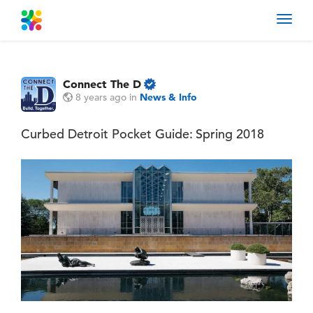
Toggl
navig
Connect The D
8 years ago
in
News & Info
Curbed Detroit Pocket Guide: Spring 2018