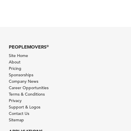
PEOPLEMOVERS
®
Site Home
About
Pricing
Sponsorships
Company News
Career Opportunities
Terms & Conditions
Privacy
Support & Logos
Contact Us
Sitemap