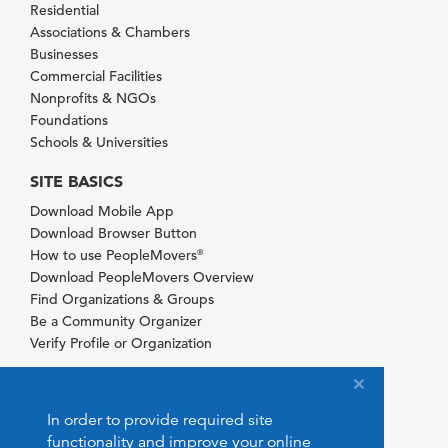
Residential
Associations & Chambers
Businesses
Commercial Facilities
Nonprofits & NGOs
Foundations
Schools & Universities
SITE BASICS
Download Mobile App
Download Browser Button
How to use PeopleMovers
®
Download PeopleMovers Overview
Find Organizations & Groups
Be a Community Organizer
Verify Profile or Organization
In order to provide required site
functionality and improve your online