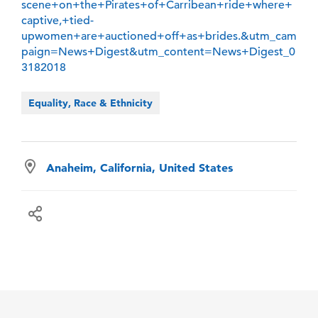
scene+on+the+Pirates+of+Carribean+ride+where+
captive,+tied-
upwomen+are+auctioned+off+as+brides.&utm_cam
paign=News+Digest&utm_content=News+Digest_0
3182018
Equality, Race & Ethnicity
Anaheim, California, United States