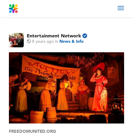
Toggl
navig
Entertainment Network
8 years ago
in
News & Info
FREEDOMUNITED.ORG