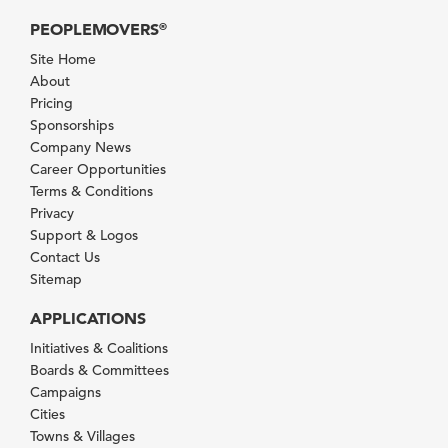
PEOPLEMOVERS
®
Site Home
About
Pricing
Sponsorships
Company News
Career Opportunities
Terms & Conditions
Privacy
Support & Logos
Contact Us
Sitemap
APPLICATIONS
Initiatives & Coalitions
Boards & Committees
Campaigns
Cities
Towns & Villages