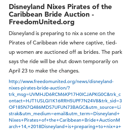
Disneyland Nixes Pirates of the
Caribbean Bride Auction -
FreedomUnited.org
Disneyland is preparing to nix a scene on the
Pirates of Caribbean ride where captive, tied-
up women are auctioned off as brides. The park
says the ride will be shut down temporarily on
April 23 to make the changes.
http://www.freedomunited.org/news/disneyland-
nixes-pirates-bride-auction/?
trk_msg=UVMHJD6RCM6KP17H0ICJAPKG0C&trk_c
ontact=HJT1USLGI1K16RRH5UPF7N24V8&trk_sid=3
OF185N7Q486MDS7UFUN73BAGC&utm_source=Li
strak&utm_medium=email&utm_term=Disneyland+
Nixes+Pirates+of+the+Caribbean+Bride+AuctionM
arch+14,+2018Disneyland+is+preparing+to+nix+a+