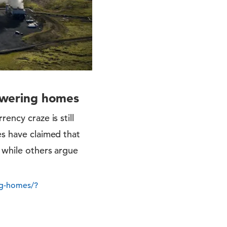
powering homes
ency craze is still
es have claimed that
, while others argue
ng-homes/?