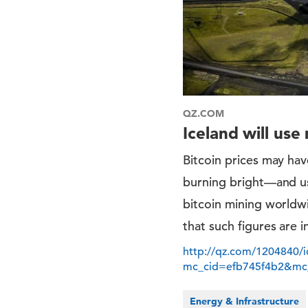
QZ.COM
Iceland will us
Bitcoin prices may hav
burning bright—and usi
bitcoin mining worldwi
that such figures are i
http://qz.com/1204840/i
mc_cid=efb745f4b2&mc
Energy & Infrastructure