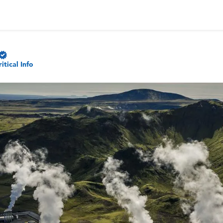
ritical Info