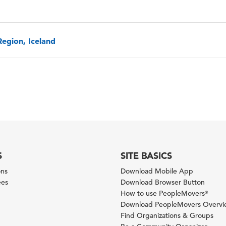
Region, Iceland
S
SITE BASICS
ons
Download Mobile App
ees
Download Browser Button
How to use PeopleMovers
®
Download PeopleMovers Overv
Find Organizations & Groups