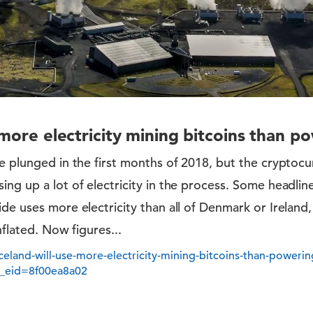
e more electricity mining bitcoins than 
e plunged in the first months of 2018, but the cryptocurr
ng up a lot of electricity in the process. Some headlin
de uses more electricity than all of Denmark or Ireland
nflated. Now figures...
celand-will-use-more-electricity-mining-bitcoins-than-poweri
_eid=8f00ea8a02