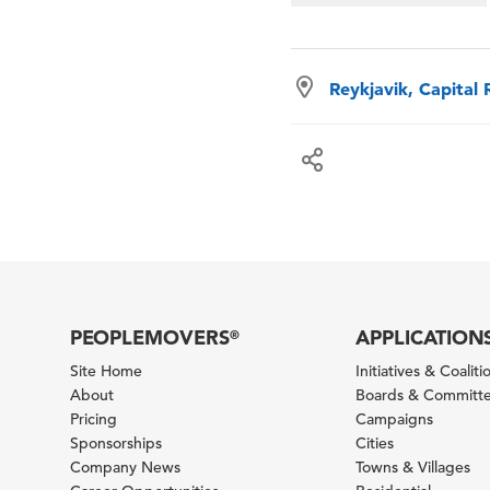
Reykjavik, Capital 
PEOPLEMOVERS
APPLICATION
®
Site Home
Initiatives & Coaliti
About
Boards & Committ
Pricing
Campaigns
Sponsorships
Cities
Company News
Towns & Villages