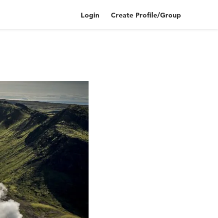
Login
Create Profile/Group