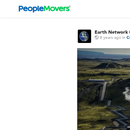
Earth Network
8 years ago
in
C