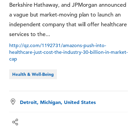
Berkshire Hathaway, and JPMorgan announced
a vague but market-moving plan to launch an
independent company that will offer healthcare
services to the...
http://qz.com/1192731/amazons-push-into-
healthcare-just-cost-the-industry-30-billion-in-market-
cap
Health & Well-Being
Detroit, Michigan, United States