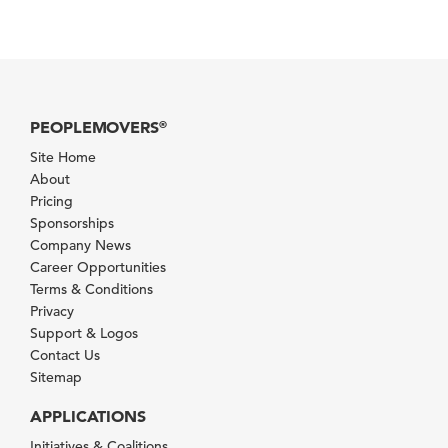
PEOPLEMOVERS
®
Site Home
About
Pricing
Sponsorships
Company News
Career Opportunities
Terms & Conditions
Privacy
Support & Logos
Contact Us
Sitemap
APPLICATIONS
Initiatives & Coalitions