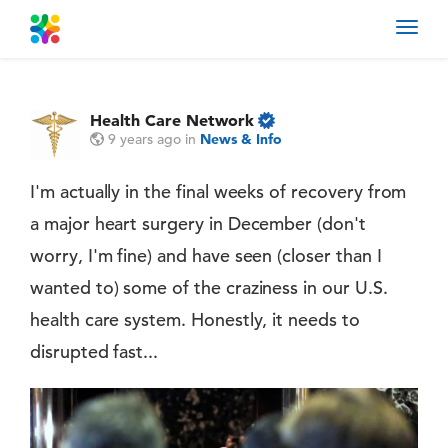
Toggl
navig
Health Care Network
9 years ago
in
News & Info
I'm actually in the final weeks of recovery from
a major heart surgery in December (don't
worry, I'm fine) and have seen (closer than I
wanted to) some of the craziness in our U.S.
health care system. Honestly, it needs to
disrupted fast...