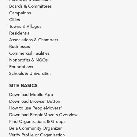
Boards & Committees
Campaigns
Cities
Towns & Villages
Residential
Associations & Chambers
Businesses
Commercial Facilities
Nonprofits & NGOs
Foundations
Schools & Universities
SITE BASICS
Download Mobile App
Download Browser Button
How to use PeopleMovers
®
Download PeopleMovers Overview
Find Organizations & Groups
Be a Community Organizer
Verify Profile or Organization