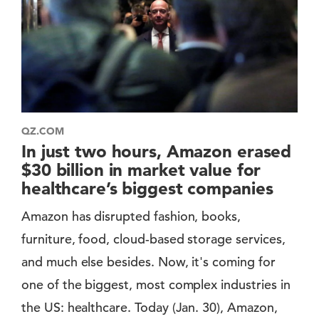
QZ.COM
In just two hours, Amazon erased
$30 billion in market value for
healthcare’s biggest companies
Amazon has disrupted fashion, books,
furniture, food, cloud-based storage services,
and much else besides. Now, it's coming for
one of the biggest, most complex industries in
the US: healthcare. Today (Jan. 30), Amazon,