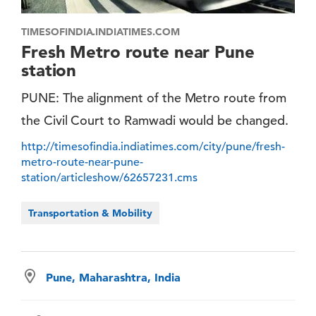
TIMESOFINDIA.INDIATIMES.COM
Fresh Metro route near Pune
station
PUNE: The alignment of the Metro route from
the Civil Court to Ramwadi would be changed.
http://timesofindia.indiatimes.com/city/pune/fresh-
metro-route-near-pune-
station/articleshow/62657231.cms
Transportation & Mobility
Pune, Maharashtra, India