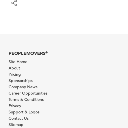
PEOPLEMOVERS
®
Site Home
About
Pricing
Sponsorships
Company News
Career Opportunities
Terms & Conditions
Privacy
Support & Logos
Contact Us
Sitemap