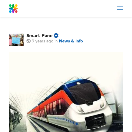
Toggl
navig
Smart Pune
9 years ago
in
News & Info