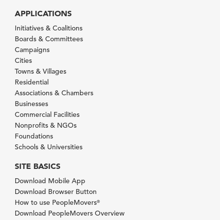
APPLICATIONS
Initiatives & Coalitions
Boards & Committees
Campaigns
Cities
Towns & Villages
Residential
Associations & Chambers
Businesses
Commercial Facilities
Nonprofits & NGOs
Foundations
Schools & Universities
SITE BASICS
Download Mobile App
Download Browser Button
How to use PeopleMovers
®
Download PeopleMovers Overview