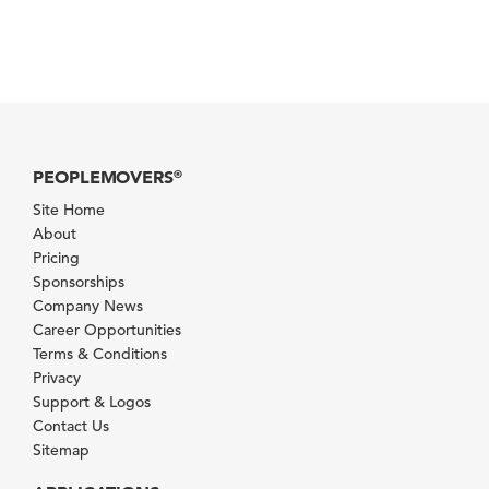
PEOPLEMOVERS
®
Site Home
About
Pricing
Sponsorships
Company News
Career Opportunities
Terms & Conditions
Privacy
Support & Logos
Contact Us
Sitemap