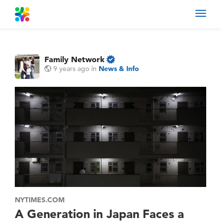
Toggl
navig
Family Network
9 years ago
in
News & Info
NYTIMES.COM
A Generation in Japan Faces a