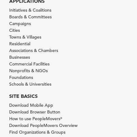
APPLICATIONS
Initiatives & Coalitions
Boards & Committees
Campaigns
Cities
Towns & Villages
Residential
Associations & Chambers
Businesses
Commercial Facilities
Nonprofits & NGOs
Foundations
Schools & Universities
SITE BASICS
Download Mobile App
Download Browser Button
How to use PeopleMovers
®
Download PeopleMovers Overview
Find Organizations & Groups