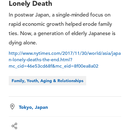
Lonely Death
In postwar Japan, a single-minded focus on
rapid economic growth helped erode family
ties. Now, a generation of elderly Japanese is
dying alone.
http://www.nytimes.com/2017/11/30/world/asia/japa
n-lonely-deaths-the-end.html?
mc_cid=46e53cd68f&mc_eid=8f00ea8a02
Family, Youth, Aging & Relationships
Tokyo, Japan