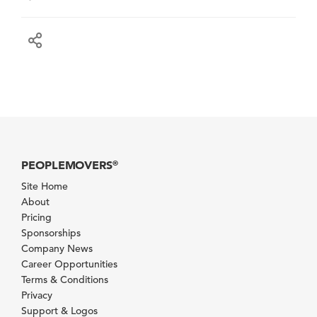
PEOPLEMOVERS
®
Site Home
About
Pricing
Sponsorships
Company News
Career Opportunities
Terms & Conditions
Privacy
Support & Logos