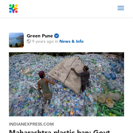
Toggl
navig
Green Pune
9 years ago
in
News & Info
INDIANEXPRESS.COM
Maharashtra plastic ban: Govt