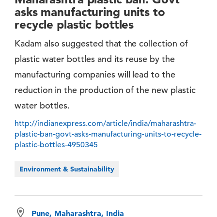
asks manufacturing units to
recycle plastic bottles
Kadam also suggested that the collection of
plastic water bottles and its reuse by the
manufacturing companies will lead to the
reduction in the production of the new plastic
water bottles.
http://indianexpress.com/article/india/maharashtra-
plastic-ban-govt-asks-manufacturing-units-to-recycle-
plastic-bottles-4950345
Environment & Sustainability
Pune, Maharashtra, India