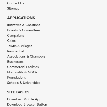
Contact Us
Sitemap
APPLICATIONS
Initiatives & Coalitions
Boards & Committees
Campaigns
Cities
Towns & Villages
Residential
Associations & Chambers
Businesses
Commercial Facilities
Nonprofits & NGOs
Foundations
Schools & Universities
SITE BASICS
Download Mobile App
Download Browser Button