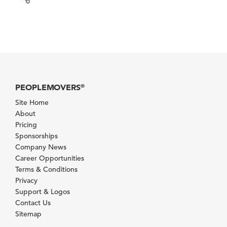
PEOPLEMOVERS
®
Site Home
About
Pricing
Sponsorships
Company News
Career Opportunities
Terms & Conditions
Privacy
Support & Logos
Contact Us
Sitemap