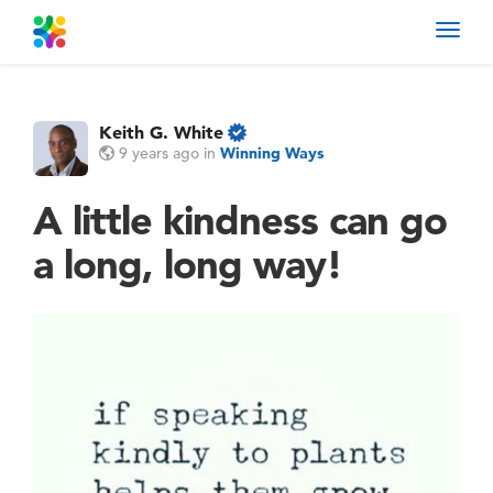
Toggl
navig
Keith G. White
9 years ago
in
Winning Ways
A little kindness can go
a long, long way!