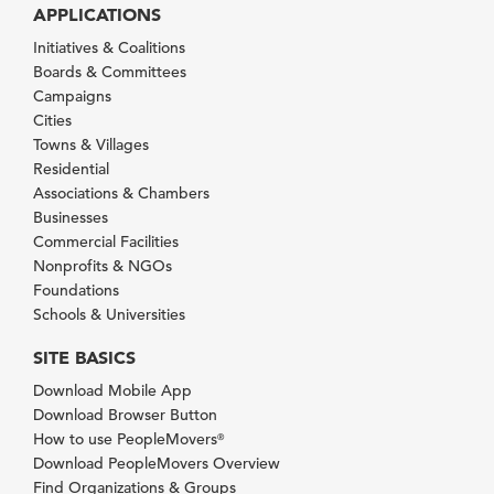
APPLICATIONS
Initiatives & Coalitions
Boards & Committees
Campaigns
Cities
Towns & Villages
Residential
Associations & Chambers
Businesses
Commercial Facilities
Nonprofits & NGOs
Foundations
Schools & Universities
SITE BASICS
Download Mobile App
Download Browser Button
How to use PeopleMovers
®
Download PeopleMovers Overview
Find Organizations & Groups