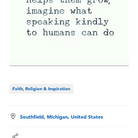
Faith, Religion & Inspiration
Southfield, Michigan, United States