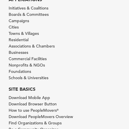
Initiatives & Coalitions
Boards & Committees
Campaigns
Cities
Towns & Villages
Residential
Associations & Chambers
Businesses
Commercial Facilities
Nonprofits & NGOs
Foundations
Schools & Universities
SITE BASICS
Download Mobile App
Download Browser Button
How to use PeopleMovers
®
Download PeopleMovers Overview
Find Organizations & Groups