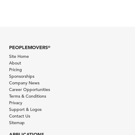
PEOPLEMOVERS
®
Site Home
About
Pricing
Sponsorships
Company News
Career Opportunities
Terms & Conditions
Privacy
Support & Logos
Contact Us
Sitemap
APPLICATIONS