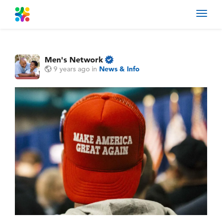
Toggl
navig
Men's Network
9 years ago
in
News & Info