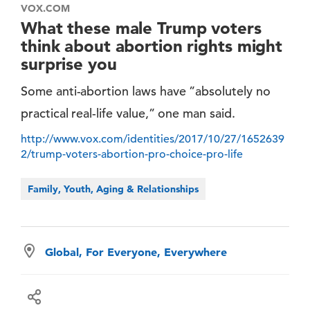
VOX.COM
What these male Trump voters
think about abortion rights might
surprise you
Some anti-abortion laws have ”absolutely no
practical real-life value,” one man said.
http://www.vox.com/identities/2017/10/27/1652639
2/trump-voters-abortion-pro-choice-pro-life
Family, Youth, Aging & Relationships
Global, For Everyone, Everywhere