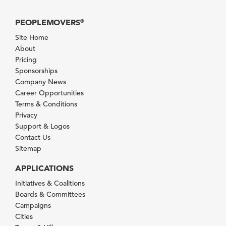
PEOPLEMOVERS
®
Site Home
About
Pricing
Sponsorships
Company News
Career Opportunities
Terms & Conditions
Privacy
Support & Logos
Contact Us
Sitemap
APPLICATIONS
Initiatives & Coalitions
Boards & Committees
Campaigns
Cities