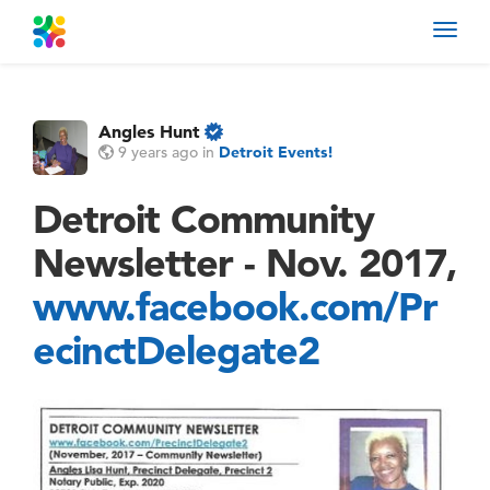
Toggl
navig
Angles Hunt
9 years ago
in
Detroit Events!
Detroit Community
Newsletter - Nov. 2017,
www.facebook.com/Pr
ecinctDelegate2