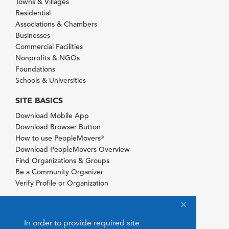
Towns & Villages
Residential
Associations & Chambers
Businesses
Commercial Facilities
Nonprofits & NGOs
Foundations
Schools & Universities
SITE BASICS
Download Mobile App
Download Browser Button
How to use PeopleMovers
®
Download PeopleMovers Overview
Find Organizations & Groups
Be a Community Organizer
Verify Profile or Organization
In order to provide required site