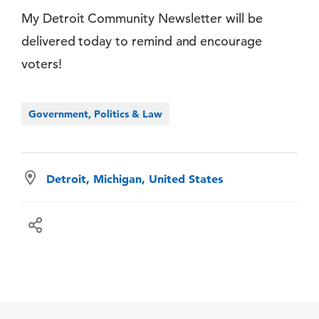
My Detroit Community Newsletter will be
delivered today to remind and encourage
voters!
Government, Politics & Law
Detroit, Michigan, United States