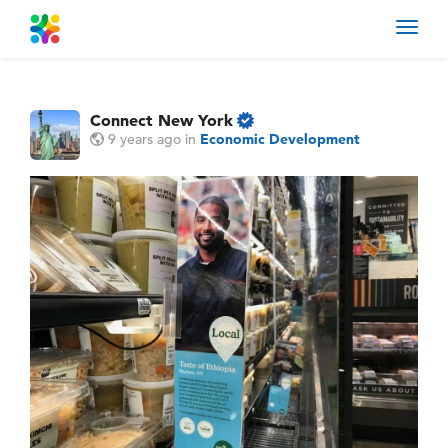
Toggl
navig
Connect New York
9 years ago
in
Economic Development