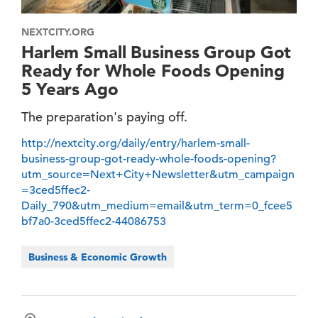
NEXTCITY.ORG
Harlem Small Business Group Got
Ready for Whole Foods Opening
5 Years Ago
The preparation's paying off.
http://nextcity.org/daily/entry/harlem-small-
business-group-got-ready-whole-foods-opening?
utm_source=Next+City+Newsletter&utm_campaign
=3ced5ffec2-
Daily_790&utm_medium=email&utm_term=0_fcee5
bf7a0-3ced5ffec2-44086753
Business & Economic Growth