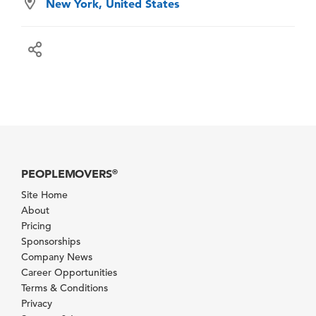
New York, United States
PEOPLEMOVERS
®
Site Home
About
Pricing
Sponsorships
Company News
Career Opportunities
Terms & Conditions
Privacy