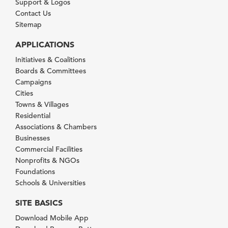
Support & Logos
Contact Us
Sitemap
APPLICATIONS
Initiatives & Coalitions
Boards & Committees
Campaigns
Cities
Towns & Villages
Residential
Associations & Chambers
Businesses
Commercial Facilities
Nonprofits & NGOs
Foundations
Schools & Universities
SITE BASICS
Download Mobile App