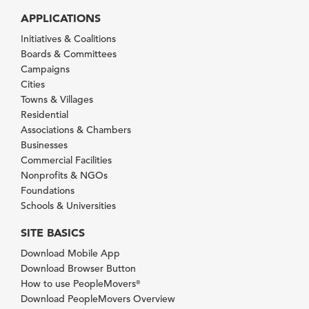
APPLICATIONS
Initiatives & Coalitions
Boards & Committees
Campaigns
Cities
Towns & Villages
Residential
Associations & Chambers
Businesses
Commercial Facilities
Nonprofits & NGOs
Foundations
Schools & Universities
SITE BASICS
Download Mobile App
Download Browser Button
How to use PeopleMovers
®
Download PeopleMovers Overview