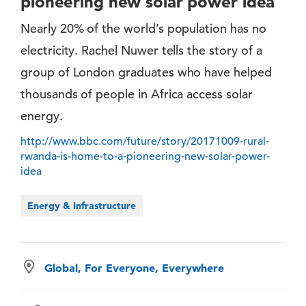
pioneering new solar power idea
Nearly 20% of the world’s population has no
electricity. Rachel Nuwer tells the story of a
group of London graduates who have helped
thousands of people in Africa access solar
energy.
http://www.bbc.com/future/story/20171009-rural-
rwanda-is-home-to-a-pioneering-new-solar-power-
idea
Energy & Infrastructure
Global, For Everyone, Everywhere