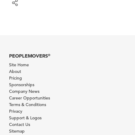
PEOPLEMOVERS
®
Site Home
About
Pricing
Sponsorships
Company News
Career Opportunities
Terms & Conditions
Privacy
Support & Logos
Contact Us
Sitemap