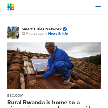
Toggl
navig
Smart Cities Network
9 years ago
in
News & Info
BBC.COM
Rural Rwanda is home to a