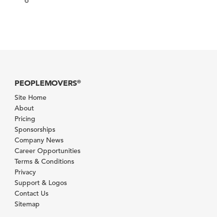
PEOPLEMOVERS
®
Site Home
About
Pricing
Sponsorships
Company News
Career Opportunities
Terms & Conditions
Privacy
Support & Logos
Contact Us
Sitemap