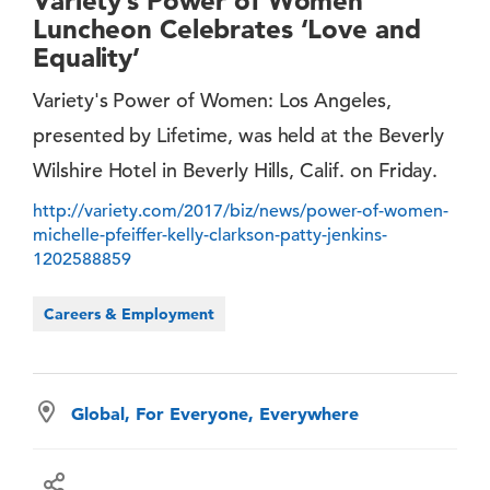
Variety’s Power of Women
Luncheon Celebrates ‘Love and
Equality’
Variety's Power of Women: Los Angeles,
presented by Lifetime, was held at the Beverly
Wilshire Hotel in Beverly Hills, Calif. on Friday.
http://variety.com/2017/biz/news/power-of-women-
michelle-pfeiffer-kelly-clarkson-patty-jenkins-
1202588859
Careers & Employment
Global, For Everyone, Everywhere