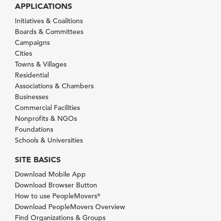
APPLICATIONS
Initiatives & Coalitions
Boards & Committees
Campaigns
Cities
Towns & Villages
Residential
Associations & Chambers
Businesses
Commercial Facilities
Nonprofits & NGOs
Foundations
Schools & Universities
SITE BASICS
Download Mobile App
Download Browser Button
How to use PeopleMovers
®
Download PeopleMovers Overview
Find Organizations & Groups