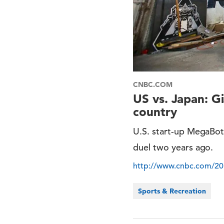
CNBC.COM
US vs. Japan: Gi
country
U.S. start-up MegaBot
duel two years ago.
http://www.cnbc.com/201
Sports & Recreation