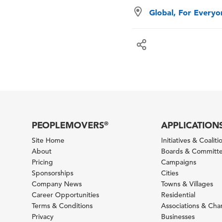
Global, For Every
PEOPLEMOVERS
APPLICATION
®
Site Home
Initiatives & Coaliti
About
Boards & Committ
Pricing
Campaigns
Sponsorships
Cities
Company News
Towns & Villages
Career Opportunities
Residential
Terms & Conditions
Associations & Ch
Privacy
Businesses