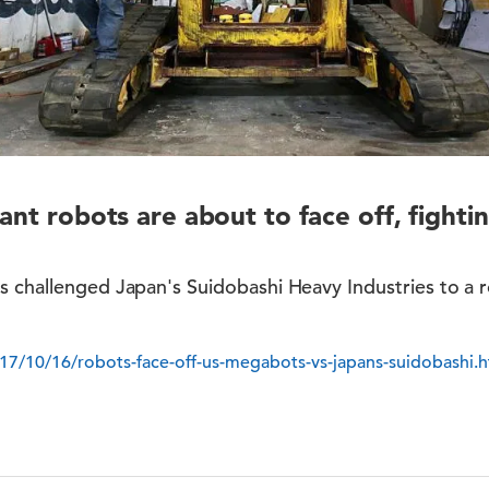
ant robots are about to face off, fightin
s challenged Japan's Suidobashi Heavy Industries to a 
7/10/16/robots-face-off-us-megabots-vs-japans-suidobashi.