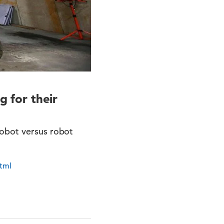
g for their
robot versus robot
html