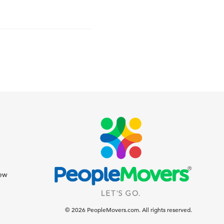
iew
© 2026 PeopleMovers.com. All rights reserved.