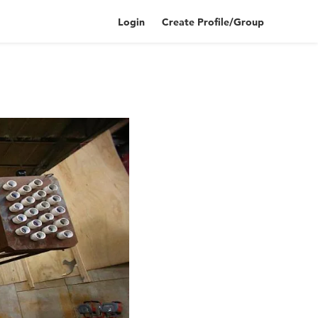
Login
Create Profile/Group