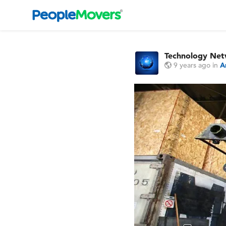
Technology Ne
9 years ago
in
A