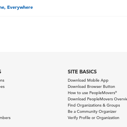
one, Everywhere
S
SITE BASICS
ons
Download Mobile App
ees
Download Browser Button
How to use PeopleMovers
®
Download PeopleMovers Overv
Find Organizations & Groups
Be a Community Organizer
ambers
Verify Profile or Organization