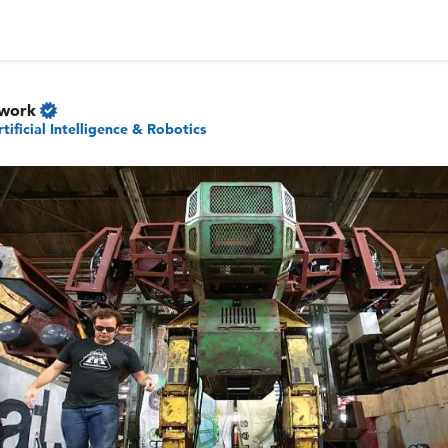
twork
rtificial Intelligence & Robotics