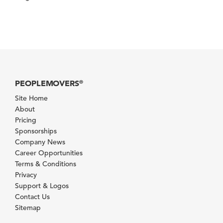
PEOPLEMOVERS
®
Site Home
About
Pricing
Sponsorships
Company News
Career Opportunities
Terms & Conditions
Privacy
Support & Logos
Contact Us
Sitemap