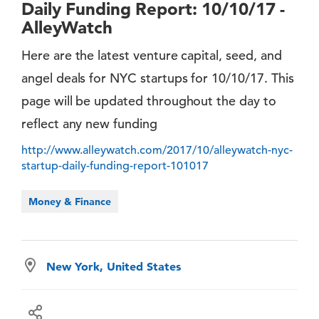
Daily Funding Report: 10/10/17 -
AlleyWatch
Here are the latest venture capital, seed, and
angel deals for NYC startups for 10/10/17. This
page will be updated throughout the day to
reflect any new funding
http://www.alleywatch.com/2017/10/alleywatch-nyc-
startup-daily-funding-report-101017
Money & Finance
New York, United States