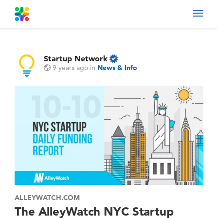
Toggl
navig
Startup Network
9 years ago
in
News & Info
ALLEYWATCH.COM
The AlleyWatch NYC Startup