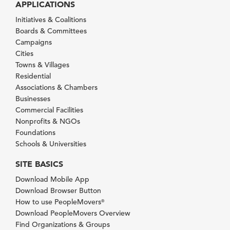
APPLICATIONS
Initiatives & Coalitions
Boards & Committees
Campaigns
Cities
Towns & Villages
Residential
Associations & Chambers
Businesses
Commercial Facilities
Nonprofits & NGOs
Foundations
Schools & Universities
SITE BASICS
Download Mobile App
Download Browser Button
How to use PeopleMovers
®
Download PeopleMovers Overview
Find Organizations & Groups