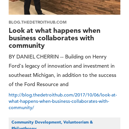
BLOG.THEDETROITHUB.COM
Look at what happens when
business collaborates with
community
BY DANIEL CHERRIN -- Building on Henry
Ford's legacy of innovation and investment in
southeast Michigan, in addition to the success
of the Ford Resource and
http://blog.thedetroithub.com/2017/10/06/look-at-
what-happens-when-business-collaborates-with-
community/
Community Development, Volunteerism &
Philanthropy