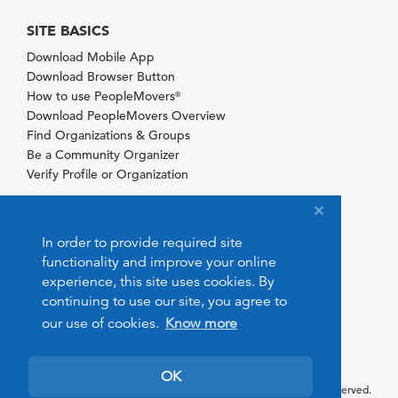
SITE BASICS
Download Mobile App
Download Browser Button
How to use PeopleMovers
®
Download PeopleMovers Overview
Find Organizations & Groups
Be a Community Organizer
Verify Profile or Organization
In order to provide required site
functionality and improve your online
experience, this site uses cookies. By
continuing to use our site, you agree to
our use of cookies.
Know more
OK
© 2026 PeopleMovers.com. All rights reserved.