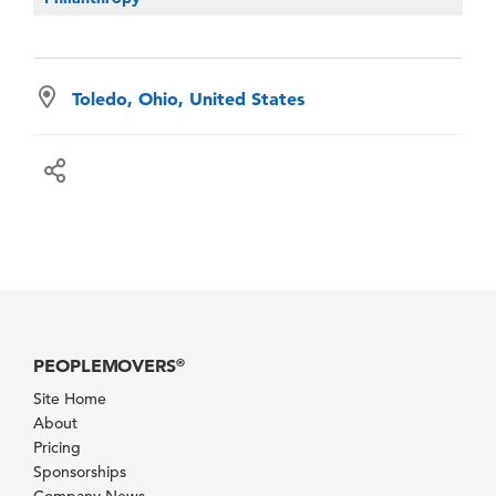
Toledo, Ohio, United States
PEOPLEMOVERS
®
Site Home
About
Pricing
Sponsorships
Company News