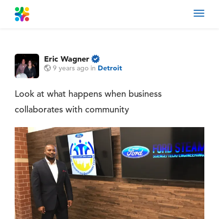
Toggl
navig
Eric Wagner
9 years ago
in
Detroit
Look at what happens when business
collaborates with community