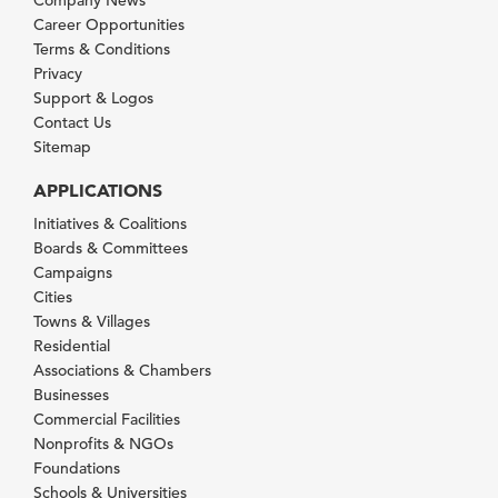
Career Opportunities
Terms & Conditions
Privacy
Support & Logos
Contact Us
Sitemap
APPLICATIONS
Initiatives & Coalitions
Boards & Committees
Campaigns
Cities
Towns & Villages
Residential
Associations & Chambers
Businesses
Commercial Facilities
Nonprofits & NGOs
Foundations
Schools & Universities