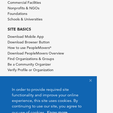
Commercial Facilities
Nonprofits & NGOs
Foundations
Schools & Universities
SITE BASICS
Download Mobile App
Download Browser Button
How to use PeopleMovers
®
Download PeopleMovers Overview
Find Organizations & Groups
Be a Community Organizer
Verify Profile or Organization
In order to provide required site
functionality and improve your online
experience, this site uses cookies. By
continuing to use our site, you agree to
our use of cookies.
Know more