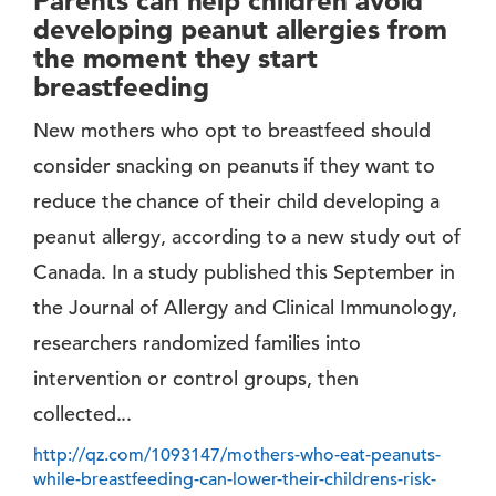
Parents can help children avoid
developing peanut allergies from
the moment they start
breastfeeding
New mothers who opt to breastfeed should
consider snacking on peanuts if they want to
reduce the chance of their child developing a
peanut allergy, according to a new study out of
Canada. In a study published this September in
the Journal of Allergy and Clinical Immunology,
researchers randomized families into
intervention or control groups, then
collected...
http://qz.com/1093147/mothers-who-eat-peanuts-
while-breastfeeding-can-lower-their-childrens-risk-