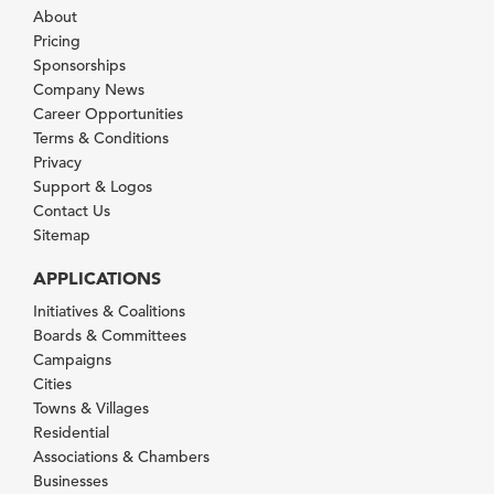
About
Pricing
Sponsorships
Company News
Career Opportunities
Terms & Conditions
Privacy
Support & Logos
Contact Us
Sitemap
APPLICATIONS
Initiatives & Coalitions
Boards & Committees
Campaigns
Cities
Towns & Villages
Residential
Associations & Chambers
Businesses