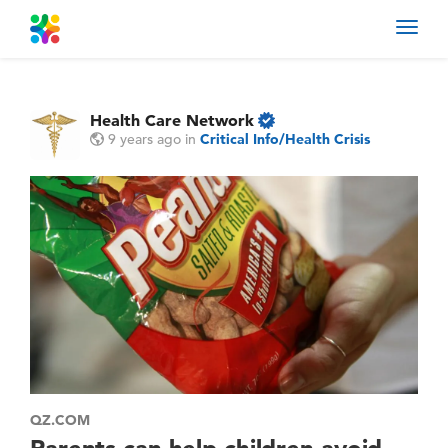
Toggl
navig
Health Care Network
9 years ago
in
Critical Info/Health Crisis
QZ.COM