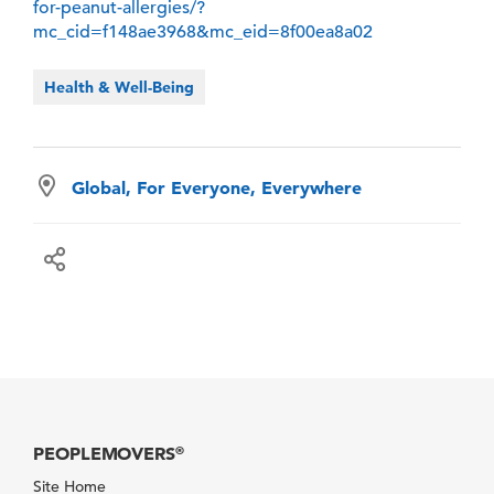
for-peanut-allergies/?
mc_cid=f148ae3968&mc_eid=8f00ea8a02
Health & Well-Being
Global, For Everyone, Everywhere
PEOPLEMOVERS
®
Site Home