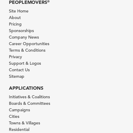
PEOPLEMOVERS
®
Site Home
About
Pricing
Sponsorships
Company News
Career Opportunities
Terms & Conditions
Privacy
Support & Logos
Contact Us
Sitemap
APPLICATIONS
Initiatives & Coalitions
Boards & Committees
Campaigns
Cities
Towns & Villages
Residential