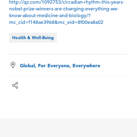
http://qz.com/1092753/circadian-rhythm-this-years-
nobel-prize-winners-are-changing-everything-we-
know-about-medicine-and-biology/?
mc_cid=f148ae3968&mc_eid=8f00ea8a02
Health & Well-Being
Global, For Everyone, Everywhere