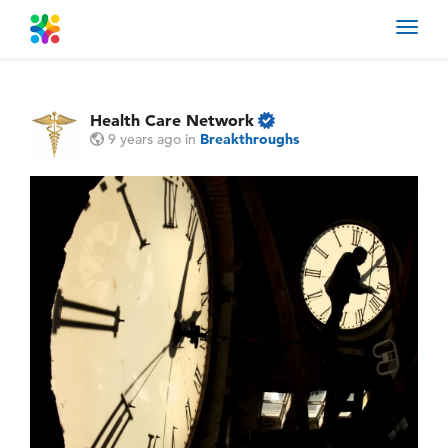
Toggl
navig
Health Care Network
9 years ago
in
Breakthroughs