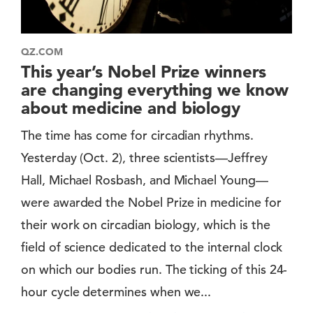
QZ.COM
This year’s Nobel Prize winners
are changing everything we know
about medicine and biology
The time has come for circadian rhythms.
Yesterday (Oct. 2), three scientists—Jeffrey
Hall, Michael Rosbash, and Michael Young—
were awarded the Nobel Prize in medicine for
their work on circadian biology, which is the
field of science dedicated to the internal clock
on which our bodies run. The ticking of this 24-
hour cycle determines when we...