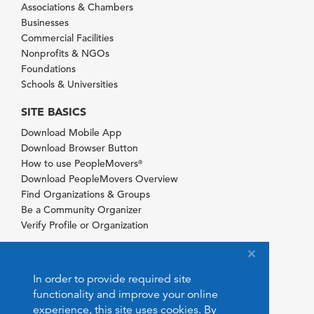
Associations & Chambers
Businesses
Commercial Facilities
Nonprofits & NGOs
Foundations
Schools & Universities
SITE BASICS
Download Mobile App
Download Browser Button
How to use PeopleMovers
®
Download PeopleMovers Overview
Find Organizations & Groups
Be a Community Organizer
Verify Profile or Organization
In order to provide required site
functionality and improve your online
experience, this site uses cookies. By