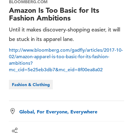
BLOOMBERG.COM
Amazon Is Too Basic for Its
Fashion Ambitions
Until it makes discovery-shopping easier, it will
be stuck in its apparel lane.
http://www.bloomberg.com/gadfly/articles/2017-10-
02/amazon-apparel-is-too-basic-for-its-fashion-
ambitions?
mc_cid=5e25eb3db7&mc_eid=8f00ea8a02
Fashion & Clothing
Global, For Everyone, Everywhere