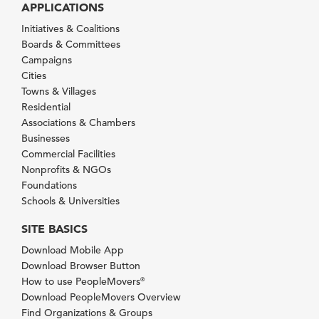
APPLICATIONS
Initiatives & Coalitions
Boards & Committees
Campaigns
Cities
Towns & Villages
Residential
Associations & Chambers
Businesses
Commercial Facilities
Nonprofits & NGOs
Foundations
Schools & Universities
SITE BASICS
Download Mobile App
Download Browser Button
How to use PeopleMovers
®
Download PeopleMovers Overview
Find Organizations & Groups