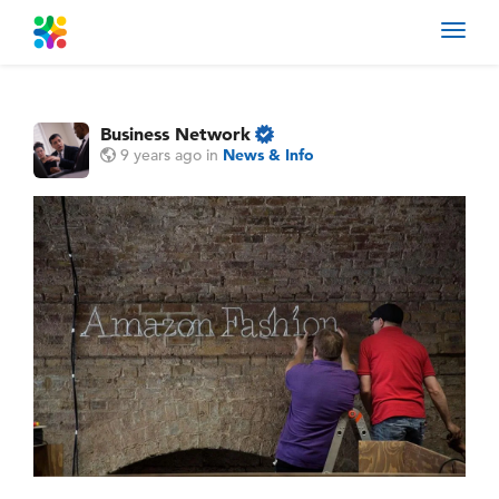
Toggl
navig
Business Network
9 years ago
in
News & Info