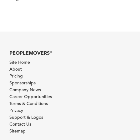
PEOPLEMOVERS
®
Site Home
About
Pricing
Sponsorships
Company News
Career Opportunities
Terms & Conditions
Privacy
Support & Logos
Contact Us
Sitemap