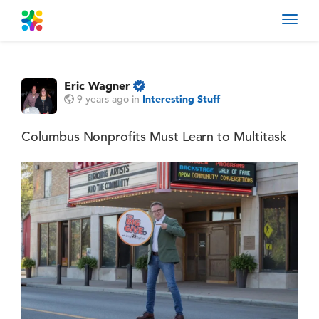
Toggl
navig
Eric Wagner
9 years ago
in
Interesting Stuff
Columbus Nonprofits Must Learn to Multitask