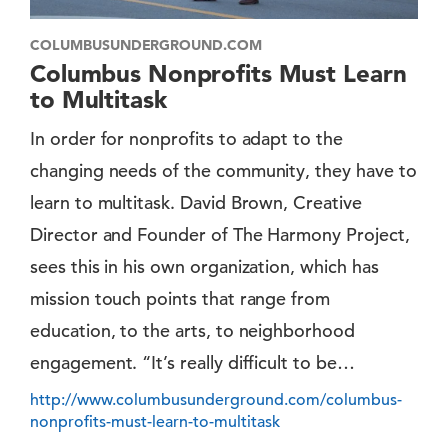
COLUMBUSUNDERGROUND.COM
Columbus Nonprofits Must Learn
to Multitask
In order for nonprofits to adapt to the
changing needs of the community, they have to
learn to multitask. David Brown, Creative
Director and Founder of The Harmony Project,
sees this in his own organization, which has
mission touch points that range from
education, to the arts, to neighborhood
engagement. “It’s really difficult to be…
http://www.columbusunderground.com/columbus-
nonprofits-must-learn-to-multitask