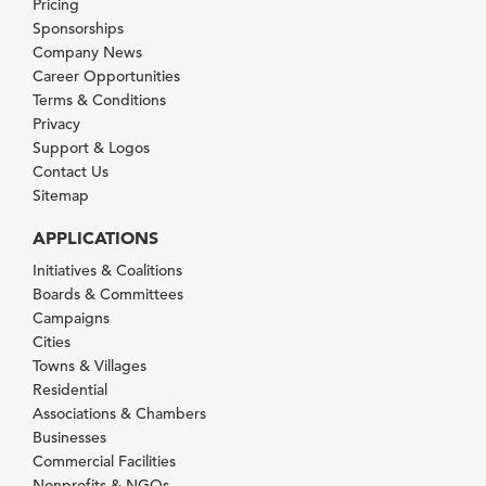
Pricing
Sponsorships
Company News
Career Opportunities
Terms & Conditions
Privacy
Support & Logos
Contact Us
Sitemap
APPLICATIONS
Initiatives & Coalitions
Boards & Committees
Campaigns
Cities
Towns & Villages
Residential
Associations & Chambers
Businesses
Commercial Facilities
Nonprofits & NGOs