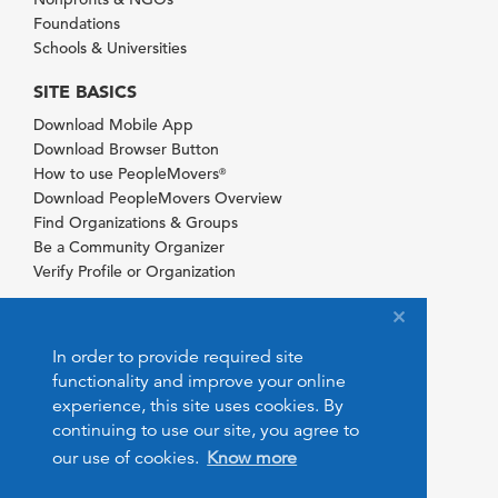
Foundations
Schools & Universities
SITE BASICS
Download Mobile App
Download Browser Button
How to use PeopleMovers
®
Download PeopleMovers Overview
Find Organizations & Groups
Be a Community Organizer
Verify Profile or Organization
In order to provide required site
functionality and improve your online
experience, this site uses cookies. By
continuing to use our site, you agree to
our use of cookies.
Know more