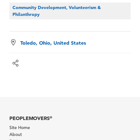
Community Development, Volunteerism &
Philanthropy
Toledo, Ohio, United States
PEOPLEMOVERS
®
Site Home
About