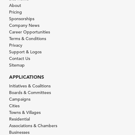
About
Pricing
Sponsorships
Company News
Career Opportunities
Terms & Conditions
Privacy
Support & Logos
Contact Us
Sitemap
APPLICATIONS
Initiatives & Coalitions
Boards & Committees
Campaigns
Cities
Towns & Villages
Residential
Associations & Chambers
Businesses