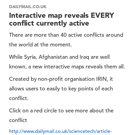
DAILYMAIL.CO.UK
Interactive map reveals EVERY
conflict currently active
There are more than 40 active conflicts around
the world at the moment.
While Syria, Afghanistan and Iraq are well
known, a new interactive maps reveals them all.
Created by non-profit organisation IRIN, it
allows users to easily to key points of each
conflict.
Click on a red circle to see more about the
conflict
http://www.dailymail.co.uk/sciencetech/article-