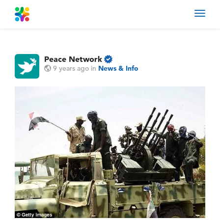
Toggl
navig
Peace Network
9 years ago
in
News & Info