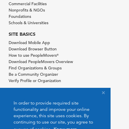
Commercial Facilities
Nonprofits & NGOs
Foundations
Schools & Universities
SITE BASICS
Download Mobile App
Download Browser Button
How to use PeopleMovers
®
Download PeopleMovers Overview
Find Organizations & Groups
Be a Community Organizer
Verify Profile or Organization
In order to provide required site
functionality and improve your online
experience, this site uses cookies. By
continuing to use our site, you agree to