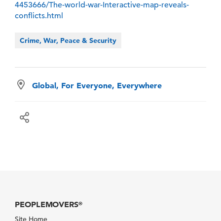
4453666/The-world-war-Interactive-map-reveals-
conflicts.html
Crime, War, Peace & Security
Global, For Everyone, Everywhere
PEOPLEMOVERS
®
Site Home