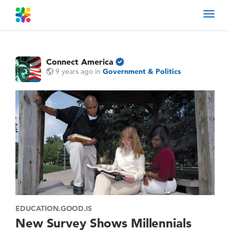
Toggl
navig
Connect America
9 years ago
in
Government & Politics
EDUCATION.GOOD.IS
New Survey Shows Millennials