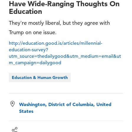
Have Wide-Ranging Thoughts On
Education
They're mostly liberal, but they agree with
Trump on one issue.
http://education.good.is/articles/millennial-
education-survey?
utm_source=thedailygood&utm_medium=email&ut
m_campaign=dailygood
Education & Human Growth
Washington, District of Columbia, United
States