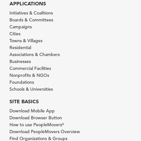
APPLICATIONS
Initiatives & Coalitions
Boards & Committees
Campaigns
Cities
Towns & Villages
Residential
Associations & Chambers
Businesses
Commercial Facilities
Nonprofits & NGOs
Foundations
Schools & Universities
SITE BASICS
Download Mobile App
Download Browser Button
How to use PeopleMovers
®
Download PeopleMovers Overview
Find Organizations & Groups