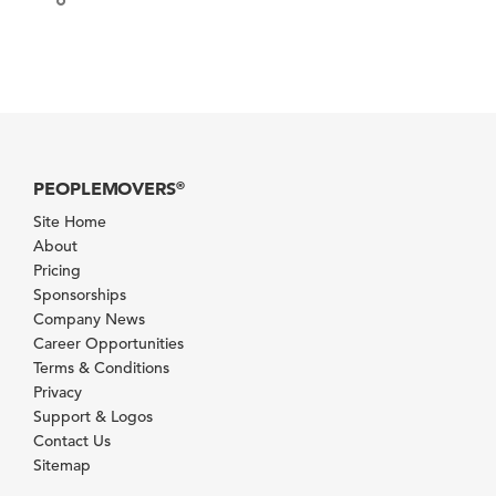
PEOPLEMOVERS
®
Site Home
About
Pricing
Sponsorships
Company News
Career Opportunities
Terms & Conditions
Privacy
Support & Logos
Contact Us
Sitemap