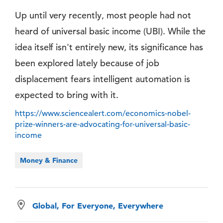
Up until very recently, most people had not
heard of universal basic income (UBI). While the
idea itself isn't entirely new, its significance has
been explored lately because of job
displacement fears intelligent automation is
expected to bring with it.
https://www.sciencealert.com/economics-nobel-
prize-winners-are-advocating-for-universal-basic-
income
Money & Finance
Global, For Everyone, Everywhere