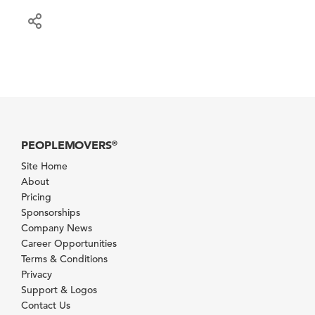
PEOPLEMOVERS
®
Site Home
About
Pricing
Sponsorships
Company News
Career Opportunities
Terms & Conditions
Privacy
Support & Logos
Contact Us