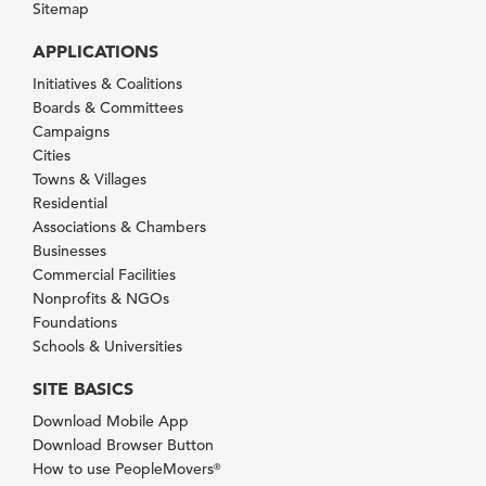
Sitemap
APPLICATIONS
Initiatives & Coalitions
Boards & Committees
Campaigns
Cities
Towns & Villages
Residential
Associations & Chambers
Businesses
Commercial Facilities
Nonprofits & NGOs
Foundations
Schools & Universities
SITE BASICS
Download Mobile App
Download Browser Button
How to use PeopleMovers
®