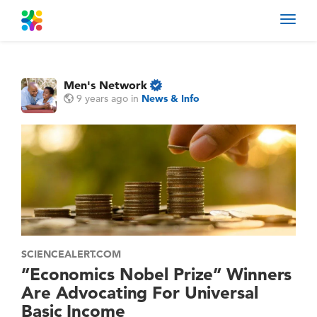
Toggl
navig
Men's Network
9 years ago
in
News & Info
SCIENCEALERT.COM
”Economics Nobel Prize” Winners
Are Advocating For Universal
Basic Income