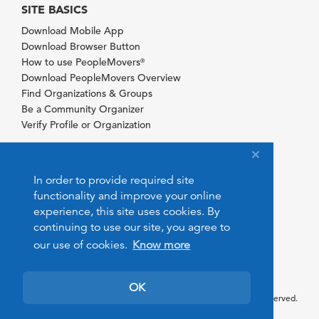
SITE BASICS
Download Mobile App
Download Browser Button
How to use PeopleMovers
®
Download PeopleMovers Overview
Find Organizations & Groups
Be a Community Organizer
Verify Profile or Organization
In order to provide required site
functionality and improve your online
experience, this site uses cookies. By
continuing to use our site, you agree to
our use of cookies.
Know more
OK
© 2026 PeopleMovers.com. All rights reserved.