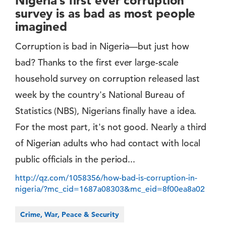
Nigeria’s first ever corruption
survey is as bad as most people
imagined
Corruption is bad in Nigeria—but just how
bad? Thanks to the first ever large-scale
household survey on corruption released last
week by the country's National Bureau of
Statistics (NBS), Nigerians finally have a idea.
For the most part, it's not good. Nearly a third
of Nigerian adults who had contact with local
public officials in the period...
http://qz.com/1058356/how-bad-is-corruption-in-
nigeria/?mc_cid=1687a08303&mc_eid=8f00ea8a02
Crime, War, Peace & Security