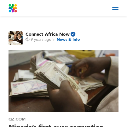
Toggl
navig
Connect Africa Now
9 years ago
in
News & Info
QZ.COM