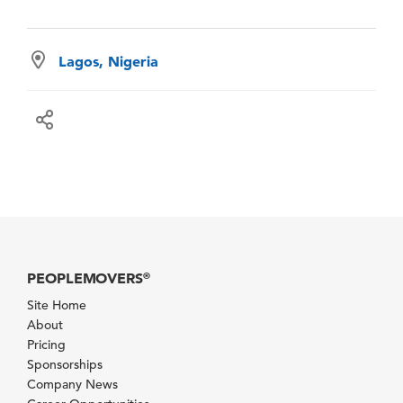
Lagos, Nigeria
PEOPLEMOVERS
®
Site Home
About
Pricing
Sponsorships
Company News