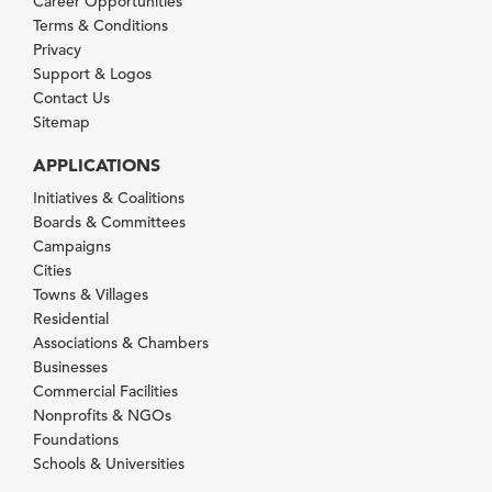
Career Opportunities
Terms & Conditions
Privacy
Support & Logos
Contact Us
Sitemap
APPLICATIONS
Initiatives & Coalitions
Boards & Committees
Campaigns
Cities
Towns & Villages
Residential
Associations & Chambers
Businesses
Commercial Facilities
Nonprofits & NGOs
Foundations
Schools & Universities