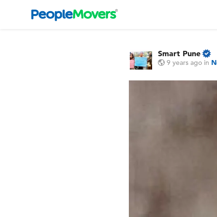
Smart Pune
9 years ago
in
N