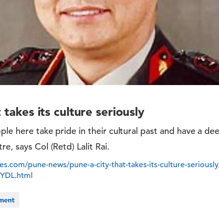
 takes its culture seriously
le here take pride in their cultural past and have a deep
e, says Col (Retd) Lalit Rai.
s.com/pune-news/pune-a-city-that-takes-its-culture-seriously
YDL.html
nment