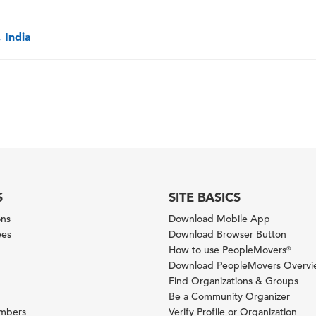
 India
S
SITE BASICS
ons
Download Mobile App
ees
Download Browser Button
How to use PeopleMovers
®
Download PeopleMovers Overv
Find Organizations & Groups
Be a Community Organizer
ambers
Verify Profile or Organization