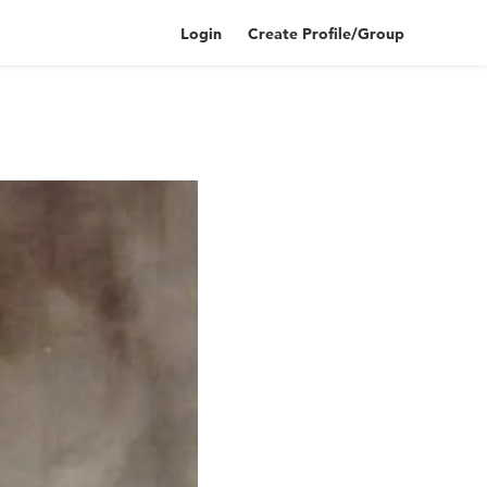
Login
Create Profile/Group