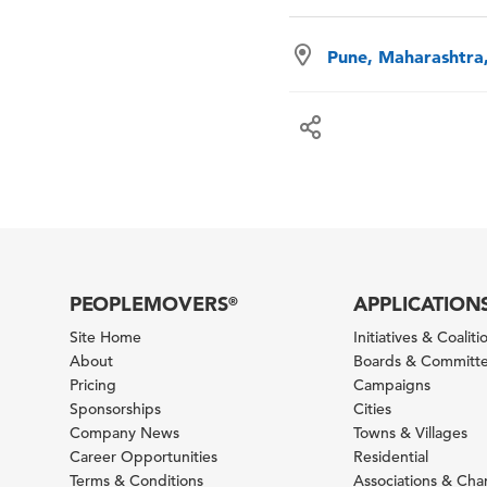
Pune, Maharashtra,
PEOPLEMOVERS
APPLICATION
®
Site Home
Initiatives & Coaliti
About
Boards & Committ
Pricing
Campaigns
Sponsorships
Cities
Company News
Towns & Villages
Career Opportunities
Residential
Terms & Conditions
Associations & Ch