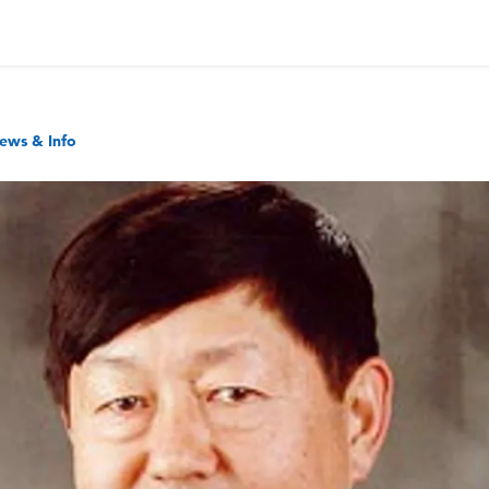
ews & Info