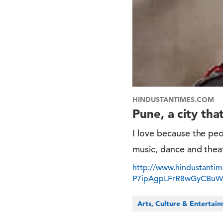
HINDUSTANTIMES.COM
Pune, a city that
I love because the peop
music, dance and theatr
http://www.hindustantime
P7ipAgpLFrR8wGyCBuW
Arts, Culture & Entertai