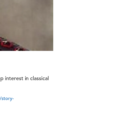
 interest in classical
/story-