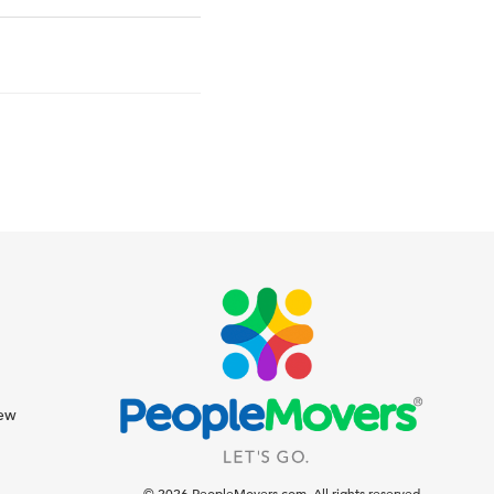
iew
© 2026 PeopleMovers.com. All rights reserved.