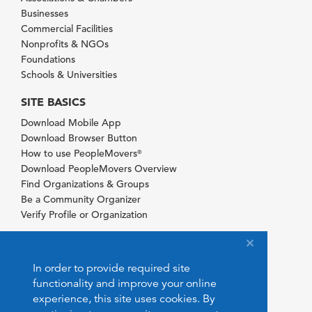
Businesses
Commercial Facilities
Nonprofits & NGOs
Foundations
Schools & Universities
SITE BASICS
Download Mobile App
Download Browser Button
How to use PeopleMovers
®
Download PeopleMovers Overview
Find Organizations & Groups
Be a Community Organizer
Verify Profile or Organization
In order to provide required site
functionality and improve your online
experience, this site uses cookies. By