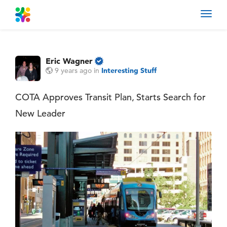
Toggl
navig
Eric Wagner
9 years ago
in
Interesting Stuff
COTA Approves Transit Plan, Starts Search for
New Leader