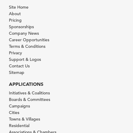
Site Home
About
Pricing
Sponsorships
Company News
Career Opportunities
Terms & Conditions
Privacy
Support & Logos
Contact Us
Sitemap
APPLICATIONS
Initiatives & Coalitions
Boards & Committees
Campaigns
Cities
Towns & Villages
Residential
Associations & Chambers