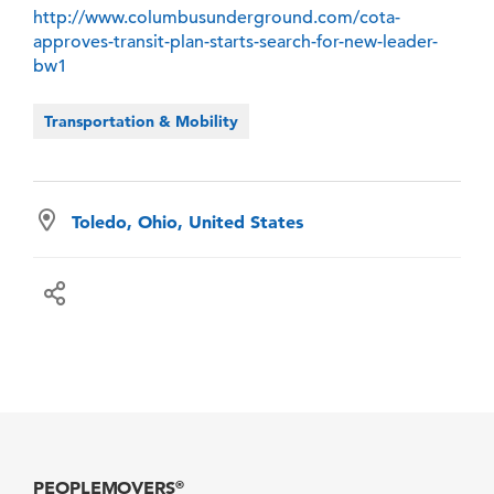
http://www.columbusunderground.com/cota-
approves-transit-plan-starts-search-for-new-leader-
bw1
Transportation & Mobility
Toledo, Ohio, United States
PEOPLEMOVERS
®