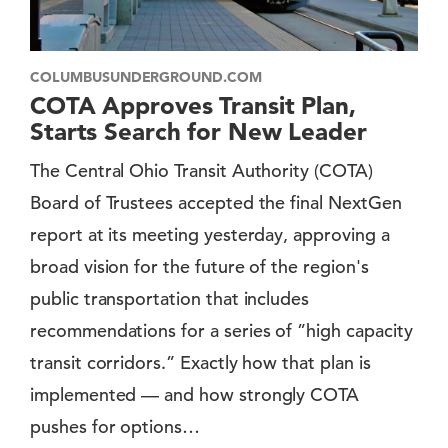
COLUMBUSUNDERGROUND.COM
COTA Approves Transit Plan,
Starts Search for New Leader
The Central Ohio Transit Authority (COTA)
Board of Trustees accepted the final NextGen
report at its meeting yesterday, approving a
broad vision for the future of the region's
public transportation that includes
recommendations for a series of ”high capacity
transit corridors.” Exactly how that plan is
implemented — and how strongly COTA
pushes for options…