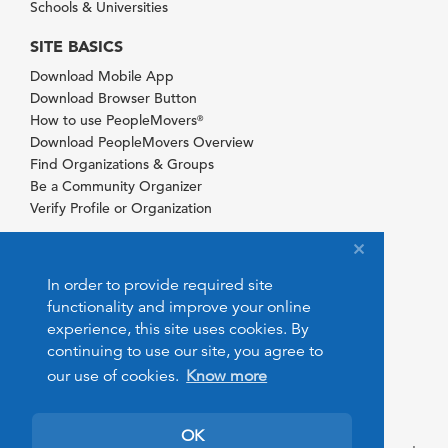
Schools & Universities
SITE BASICS
Download Mobile App
Download Browser Button
How to use PeopleMovers
®
Download PeopleMovers Overview
Find Organizations & Groups
Be a Community Organizer
Verify Profile or Organization
In order to provide required site
functionality and improve your online
experience, this site uses cookies. By
continuing to use our site, you agree to
our use of cookies.
Know more
OK