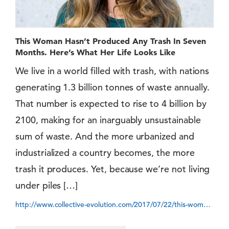
This Woman Hasn’t Produced Any Trash In Seven
Months. Here’s What Her Life Looks Like
We live in a world filled with trash, with nations
generating 1.3 billion tonnes of waste annually.
That number is expected to rise to 4 billion by
2100, making for an inarguably unsustainable
sum of waste. And the more urbanized and
industrialized a country becomes, the more
trash it produces. Yet, because we’re not living
under piles […]
http://www.collective-evolution.com/2017/07/22/this-woman-hasnt-produced-any-trash-in-seven-months-heres-what-her-life-has-looked-like-so-far/