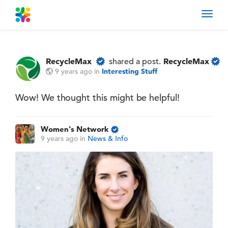
Toggl
navig
RecycleMax
RecycleMax
shared a post.
9 years ago
in
Interesting Stuff
Wow! We thought this might be helpful!
Women's Network
9 years ago
in
News & Info