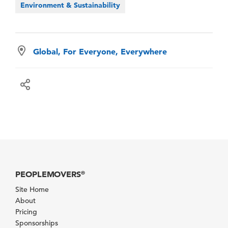
Environment & Sustainability
Global, For Everyone, Everywhere
PEOPLEMOVERS
®
Site Home
About
Pricing
Sponsorships