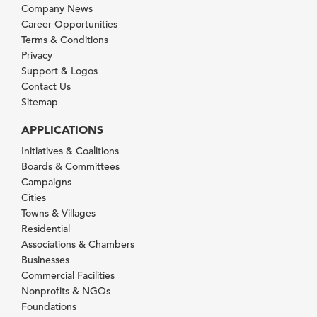
Company News
Career Opportunities
Terms & Conditions
Privacy
Support & Logos
Contact Us
Sitemap
APPLICATIONS
Initiatives & Coalitions
Boards & Committees
Campaigns
Cities
Towns & Villages
Residential
Associations & Chambers
Businesses
Commercial Facilities
Nonprofits & NGOs
Foundations