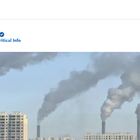
ritical Info