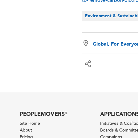
to-remove-carbon-dioxi
Environment & Sustainabi
Global, For Every
PEOPLEMOVERS
APPLICATION
®
Site Home
Initiatives & Coaliti
About
Boards & Committ
Pricing
Campaigns