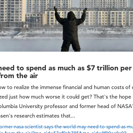
eed to spend as much as $7 trillion pe
from the air
ow to realize the immense financial and human costs of
ized just how much worse it could get? That's the hope
lumbia University professor and former head of NASA'
sen's research estimates that...
rmer-nasa-scientist-says-the-world-may-need-to-spend-as-much