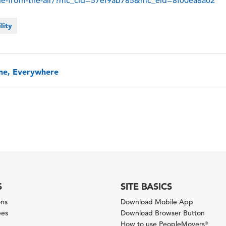
de-from-the-air/?mc_cid=57ef9ab785&mc_eid=8f00ea8a02
lity
one, Everywhere
S
SITE BASICS
ons
Download Mobile App
ees
Download Browser Button
How to use PeopleMovers
®