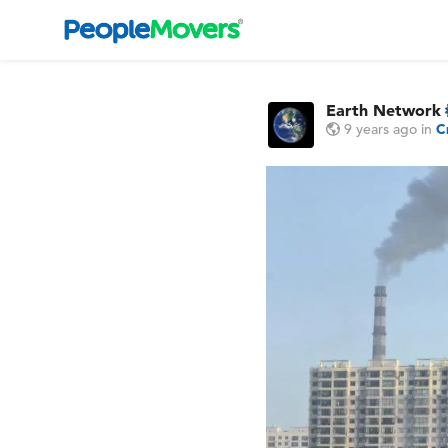
Earth Network
9 years ago
in
C