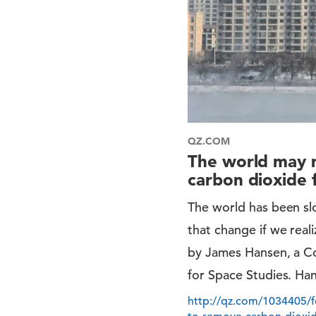
QZ.COM
The world may n
carbon dioxide 
The world has been sl
that change if we real
by James Hansen, a Co
for Space Studies. Han
http://qz.com/1034405/fo