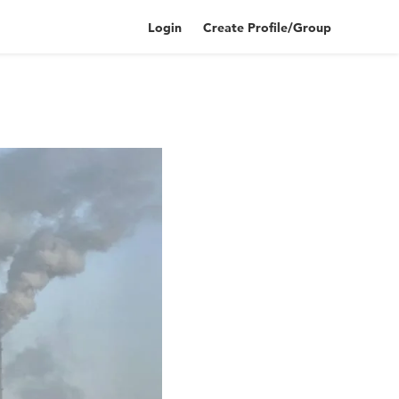
Login
Create Profile/Group