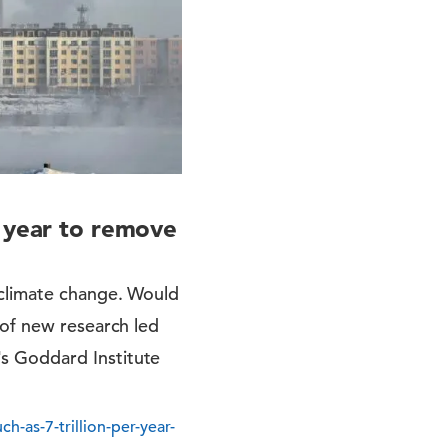
r year to remove
 climate change. Would
 of new research led
s Goddard Institute
-as-7-trillion-per-year-