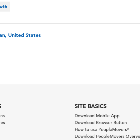
owth
an, United States
S
SITE BASICS
ons
Download Mobile App
ees
Download Browser Button
How to use PeopleMovers
®
Download PeopleMovers Overv