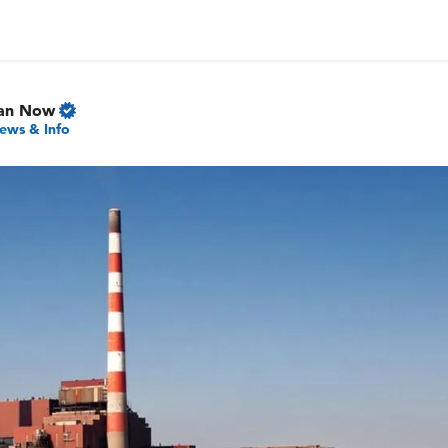
gan Now
ews & Info