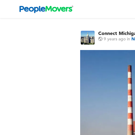
Connect Michi
9 years ago
in
N