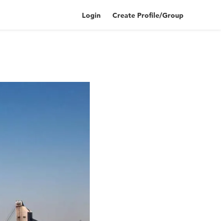
Login
Create Profile/Group