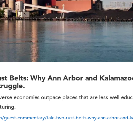
ust Belts: Why Ann Arbor and Kalamazoo
truggle.
iverse economies outpace places that are less-well-ed
turing.
/guest-commentary/tale-two-rust-belts-why-ann-arbor-and-k