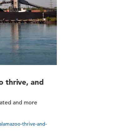
 thrive, and
ucated and more
alamazoo-thrive-and-