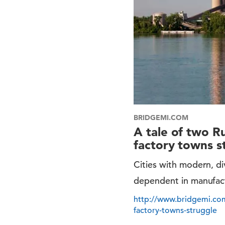
BRIDGEMI.COM
A tale of two R
factory towns s
Cities with modern, d
dependent in manufac
http://www.bridgemi.com
factory-towns-struggle