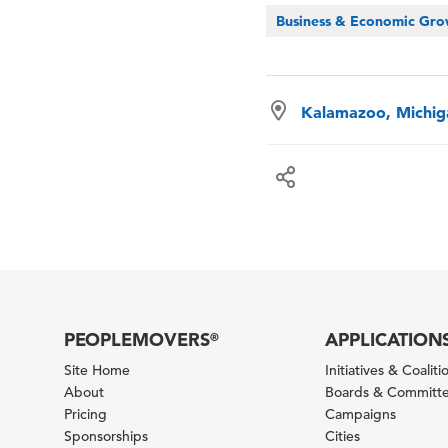
Business & Economic Gr
Kalamazoo, Michig
PEOPLEMOVERS
APPLICATION
®
Site Home
Initiatives & Coaliti
About
Boards & Committ
Pricing
Campaigns
Sponsorships
Cities