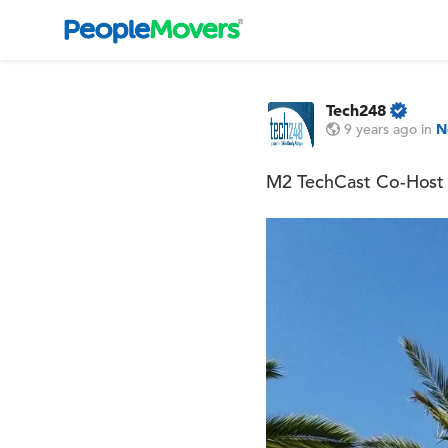
Tech248
9 years ago
in
N
M2 TechCast Co-Host 