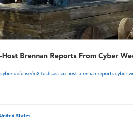
Host Brennan Reports From Cyber Week 
cyber-defense/m2-techcast-co-host-brennan-reports-cyber-we
 United States