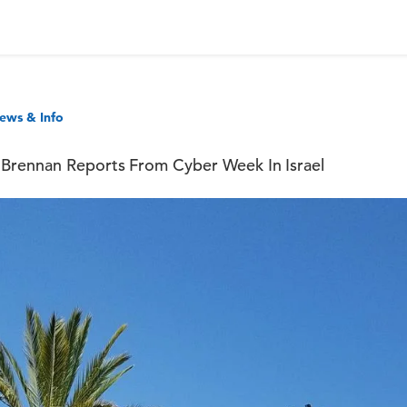
ews & Info
Brennan Reports From Cyber Week In Israel