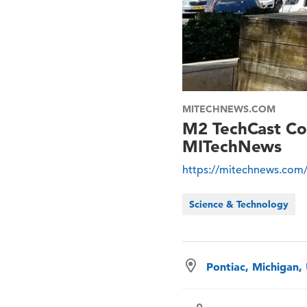
MITECHNEWS.COM
M2 TechCast Co-
MITechNews
https://mitechnews.com/
Science & Technology
Pontiac, Michigan,