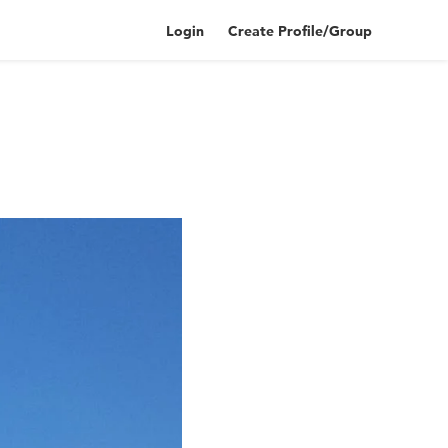
Login
Create Profile/Group