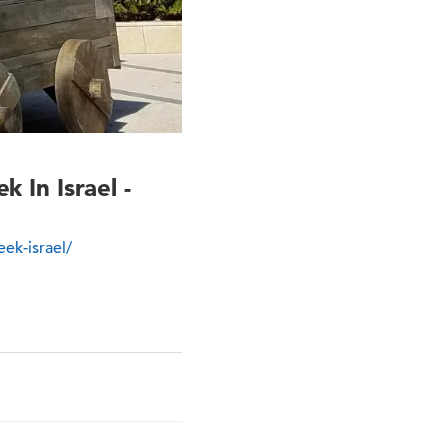
In Israel -
ek-israel/