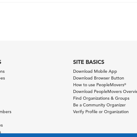
S
SITE BASICS
ons
Download Mobile App
ees
Download Browser Button
How to use PeopleMovers
®
Download PeopleMovers Overv
Find Organizations & Groups
Be a Community Organizer
ambers
Verify Profile or Organization
es
s