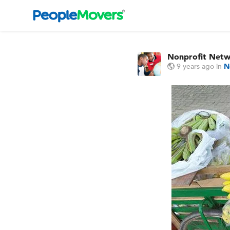
Nonprofit Net
9 years ago
in
N