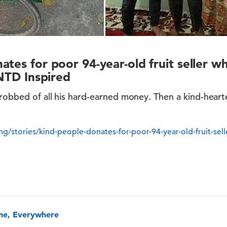
ates for poor 94-year-old fruit seller 
 NTD Inspired
 robbed of all his hard-earned money. Then a kind-hear
ing/stories/kind-people-donates-for-poor-94-year-old-fruit-se
one, Everywhere