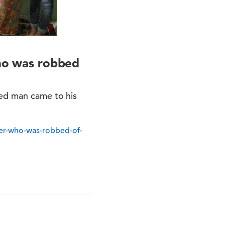
who was robbed
ted man came to his
ller-who-was-robbed-of-