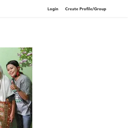
Login
Create Profile/Group