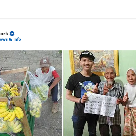
work
ews & Info