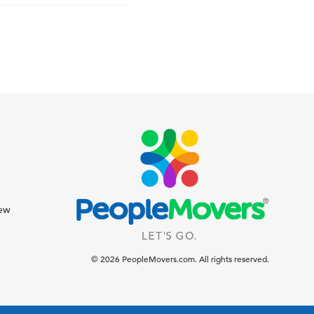
iew
© 2026 PeopleMovers.com. All rights reserved.