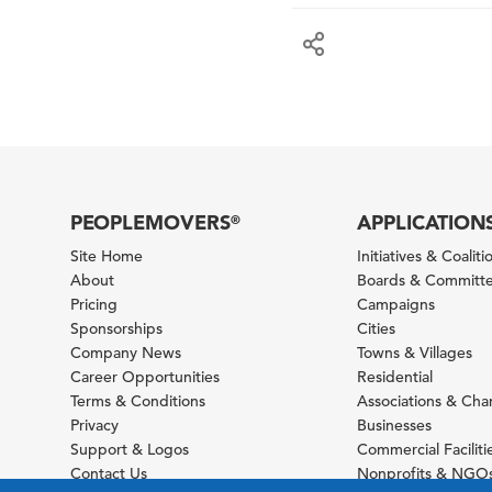
PEOPLEMOVERS
APPLICATION
®
Site Home
Initiatives & Coaliti
About
Boards & Committ
Pricing
Campaigns
Sponsorships
Cities
Company News
Towns & Villages
Career Opportunities
Residential
Terms & Conditions
Associations & Ch
Privacy
Businesses
Support & Logos
Commercial Faciliti
Contact Us
Nonprofits & NGO