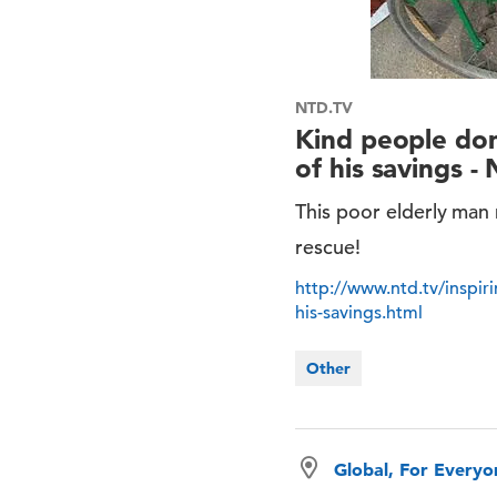
NTD.TV
Kind people don
of his savings -
This poor elderly man
rescue!
http://www.ntd.tv/inspir
his-savings.html
Other
Global, For Every