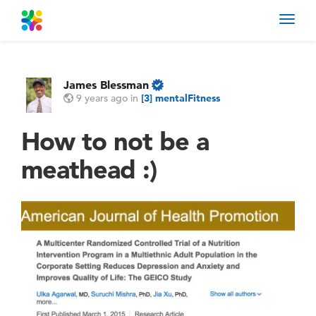
Toggl
navig
James Blessman
9 years ago
in
[3] mentalFitness
How to not be a
meathead :)