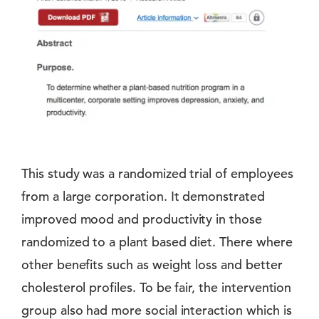
This study was a randomized trial of employees
from a large corporation. It demonstrated
improved mood and productivity in those
randomized to a plant based diet. There where
other benefits such as weight loss and better
cholesterol profiles. To be fair, the intervention
group also had more social interaction which is