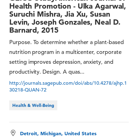
Health Promotion - Ulka Agarwal,
Suruchi Mishra, Jia Xu, Susan
Levin, Joseph Gonzales, Neal D.
Barnard, 2015
Purpose. To determine whether a plant-based
nutrition program in a multicenter, corporate
setting improves depression, anxiety, and
productivity. Design. A quas...
http://journals.sagepub.com/doi/abs/10.4278/ajhp.1
30218-QUAN-72
Health & Well-Being
Detroit, Michigan, United States