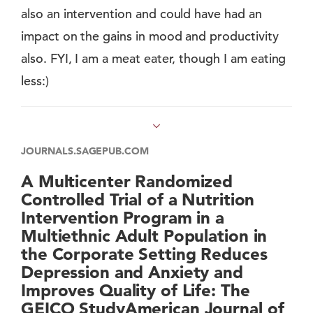
also an intervention and could have had an
impact on the gains in mood and productivity
also. FYI, I am a meat eater, though I am eating
less:)
JOURNALS.SAGEPUB.COM
A Multicenter Randomized
Controlled Trial of a Nutrition
Intervention Program in a
Multiethnic Adult Population in
the Corporate Setting Reduces
Depression and Anxiety and
Improves Quality of Life: The
GEICO StudyAmerican Journal of