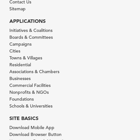
Contact Us
Sitemap
APPLICATIONS
Initiatives & Coalitions
Boards & Committees
Campaigns
Cities
Towns & Villages
Residential
Associations & Chambers
Businesses
Commercial Facilities
Nonprofits & NGOs
Foundations
Schools & Universities
SITE BASICS
Download Mobile App
Download Browser Button