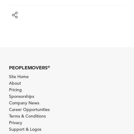
PEOPLEMOVERS
®
Site Home
About
Pricing
Sponsorships
Company News
Career Opportunities
Terms & Conditions
Privacy
Support & Logos