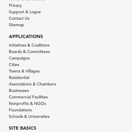
Privacy
Support & Logos
Contact Us
Sitemap
APPLICATIONS
Initiatives & Coalitions
Boards & Committees
Campaigns
Cities
Towns & Villages
Residential
Associations & Chambers
Businesses
Commercial Facilities
Nonprofits & NGOs
Foundations
Schools & Universities
SITE BASICS