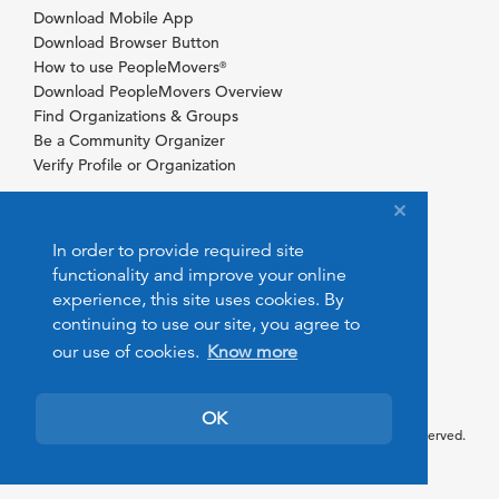
Download Mobile App
Download Browser Button
How to use PeopleMovers
®
Download PeopleMovers Overview
Find Organizations & Groups
Be a Community Organizer
Verify Profile or Organization
In order to provide required site
functionality and improve your online
experience, this site uses cookies. By
continuing to use our site, you agree to
our use of cookies.
Know more
OK
© 2026 PeopleMovers.com. All rights reserved.