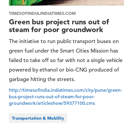
TIMESOFINDIA.INDIATIMES.COM
Green bus project runs out of
steam for poor groundwork
The initiative to run public transport buses on
green fuel under the Smart Cities Mission has
failed to take off so far with not a single vehicle
powered by ethanol or bio-CNG produced of
garbage hitting the streets.
http://timesofindia.indiatimes.com/city/pune/green-
bus-project-runs-out-of-steam-for-poor-
groundwork/articleshow/59377100.cms
Transportation & Mobility