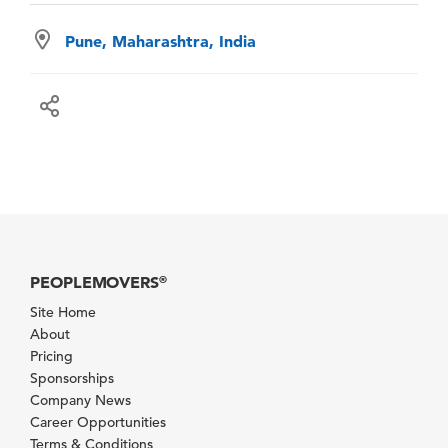
Pune, Maharashtra, India
PEOPLEMOVERS
®
Site Home
About
Pricing
Sponsorships
Company News
Career Opportunities
Terms & Conditions