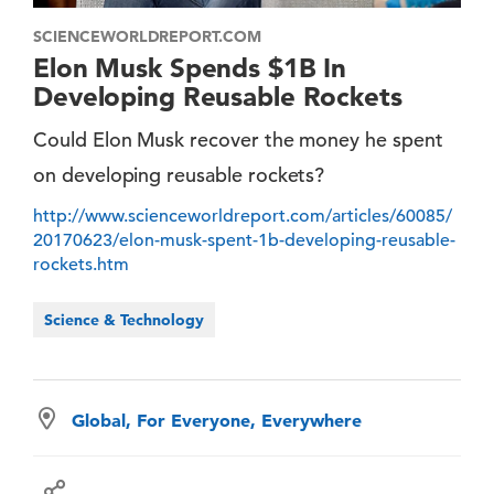
SCIENCEWORLDREPORT.COM
Elon Musk Spends $1B In
Developing Reusable Rockets
Could Elon Musk recover the money he spent
on developing reusable rockets?
http://www.scienceworldreport.com/articles/60085/
20170623/elon-musk-spent-1b-developing-reusable-
rockets.htm
Science & Technology
Global, For Everyone, Everywhere