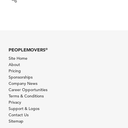
PEOPLEMOVERS
®
Site Home
About
Pricing
Sponsorships
Company News
Career Opportunities
Terms & Conditions
Privacy
Support & Logos
Contact Us
Sitemap