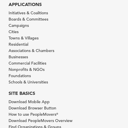
APPLICATIONS
Initiatives & Coalitions
Boards & Committees
Campaigns
Cities
Towns & Villages
Residential
Associations & Chambers
Businesses
Commercial Facilities
Nonprofits & NGOs
Foundations
Schools & Universities
SITE BASICS
Download Mobile App
Download Browser Button
How to use PeopleMovers
®
Download PeopleMovers Overview
Find Organizations & Groups