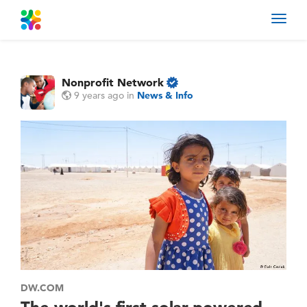
Toggl
navig
Nonprofit Network
9 years ago
in
News & Info
DW.COM