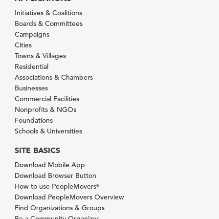
Initiatives & Coalitions
Boards & Committees
Campaigns
Cities
Towns & Villages
Residential
Associations & Chambers
Businesses
Commercial Facilities
Nonprofits & NGOs
Foundations
Schools & Universities
SITE BASICS
Download Mobile App
Download Browser Button
How to use PeopleMovers
®
Download PeopleMovers Overview
Find Organizations & Groups
Be a Community Organizer