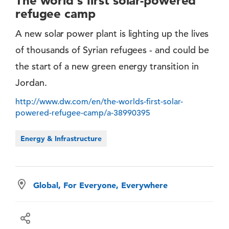
The world's first solar-powered
refugee camp
A new solar power plant is lighting up the lives
of thousands of Syrian refugees - and could be
the start of a new green energy transition in
Jordan.
http://www.dw.com/en/the-worlds-first-solar-
powered-refugee-camp/a-38990395
Energy & Infrastructure
Global, For Everyone, Everywhere