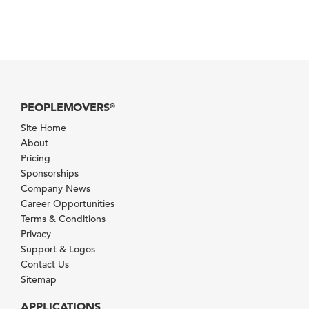
PEOPLEMOVERS
®
Site Home
About
Pricing
Sponsorships
Company News
Career Opportunities
Terms & Conditions
Privacy
Support & Logos
Contact Us
Sitemap
APPLICATIONS