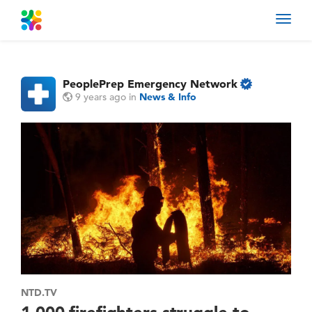
Toggl
navig
PeoplePrep Emergency Network
9 years ago
in
News & Info
NTD.TV