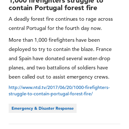
1,000 firefighters struggle to
contain Portugal forest fire
A deadly forest fire continues to rage across
central Portugal for the fourth day now.
More than 1,000 firefighters have been
deployed to try to contain the blaze. France
and Spain have donated several water-drop
planes, and two battalions of soldiers have
been called out to assist emergency crews.
http://www.ntd.tv/2017/06/20/1000-firefighters-
struggle-to-contain-portugal-forest-fire/
Emergency & Disaster Response