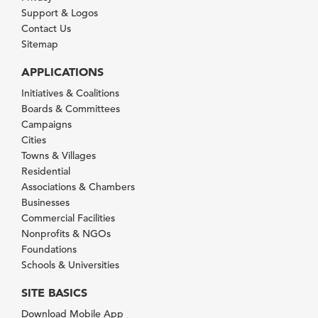
Support & Logos
Contact Us
Sitemap
APPLICATIONS
Initiatives & Coalitions
Boards & Committees
Campaigns
Cities
Towns & Villages
Residential
Associations & Chambers
Businesses
Commercial Facilities
Nonprofits & NGOs
Foundations
Schools & Universities
SITE BASICS
Download Mobile App