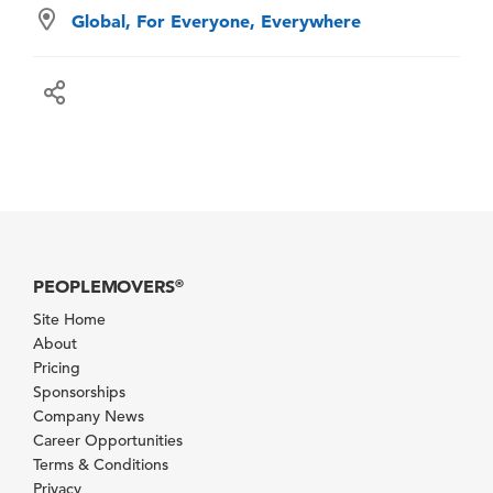
Global, For Everyone, Everywhere
PEOPLEMOVERS
®
Site Home
About
Pricing
Sponsorships
Company News
Career Opportunities
Terms & Conditions
Privacy