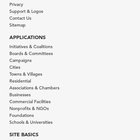
Privacy
Support & Logos
Contact Us
Sitemap
APPLICATIONS
Initiatives & Coalitions
Boards & Committees
Campaigns
Cities
Towns & Villages
Residential
Associations & Chambers
Businesses
Commercial Facilities
Nonprofits & NGOs
Foundations
Schools & Universities
SITE BASICS