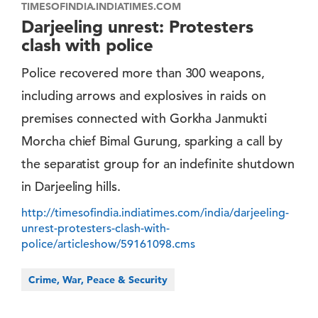
TIMESOFINDIA.INDIATIMES.COM
Darjeeling unrest: Protesters
clash with police
Police recovered more than 300 weapons,
including arrows and explosives in raids on
premises connected with Gorkha Janmukti
Morcha chief Bimal Gurung, sparking a call by
the separatist group for an indefinite shutdown
in Darjeeling hills.
http://timesofindia.indiatimes.com/india/darjeeling-
unrest-protesters-clash-with-
police/articleshow/59161098.cms
Crime, War, Peace & Security