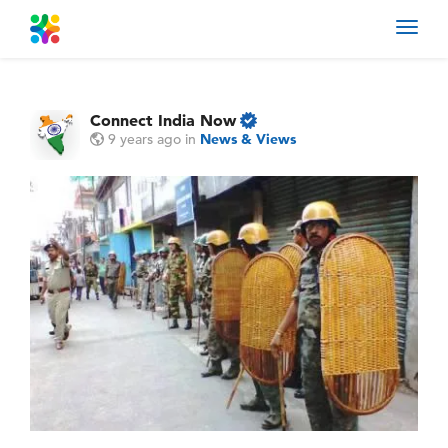
Toggl
navig
Connect India Now
9 years ago
in
News & Views