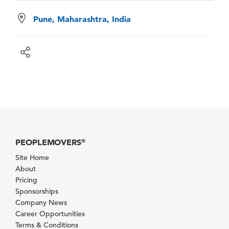
Pune, Maharashtra, India
PEOPLEMOVERS
®
Site Home
About
Pricing
Sponsorships
Company News
Career Opportunities
Terms & Conditions