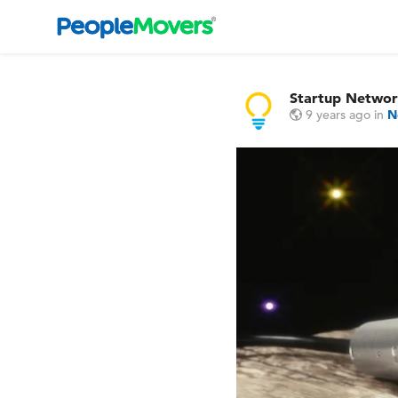
Startup Netwo
9 years ago
in
N