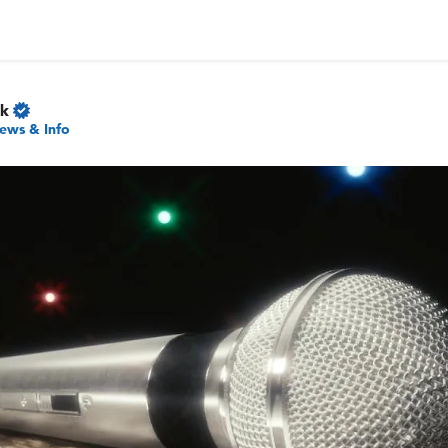
rk
ews & Info