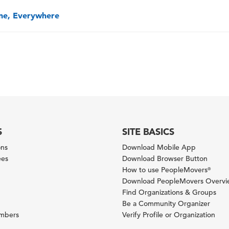
one, Everywhere
S
SITE BASICS
ons
Download Mobile App
ees
Download Browser Button
How to use PeopleMovers
®
Download PeopleMovers Overv
Find Organizations & Groups
Be a Community Organizer
ambers
Verify Profile or Organization