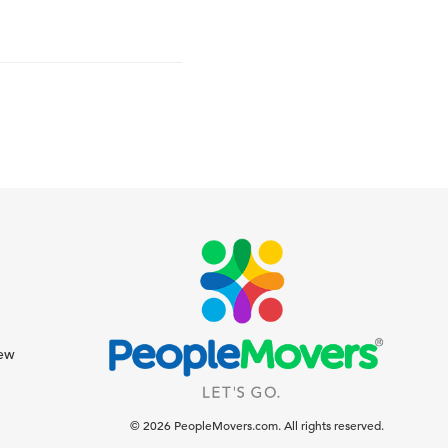
iew
© 2026 PeopleMovers.com. All rights reserved.