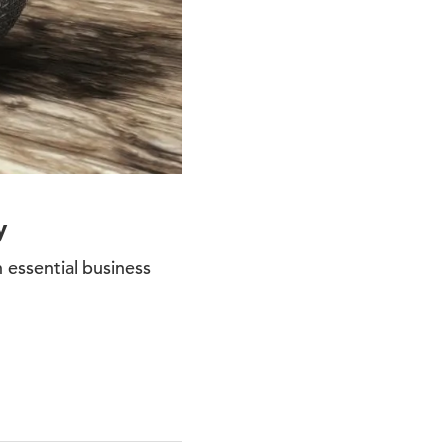
y
n essential business