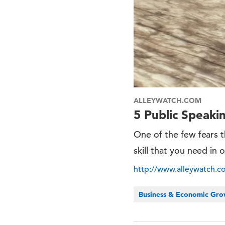
ALLEYWATCH.COM
5 Public Speak
One of the few fears th
skill that you need in 
http://www.alleywatch.
Business & Economic Gr