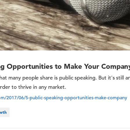
ing Opportunities to Make Your Compan
at many people share is public speaking. But it's still a
order to thrive in any market.
com/2017/06/5-public-speaking-opportunities-make-company
owth