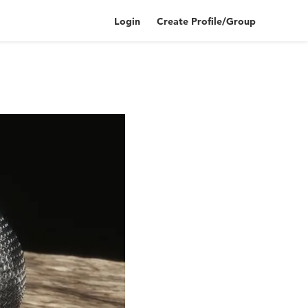
Login
Create Profile/Group