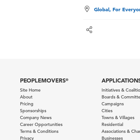
Global, For Every
PEOPLEMOVERS
APPLICATION
®
Site Home
Initiatives & Coaliti
About
Boards & Committ
Pricing
Campaigns
Sponsorships
Cities
Company News
Towns & Villages
Career Opportunities
Residential
Terms & Conditions
Associations & Ch
Privacy
Businesses