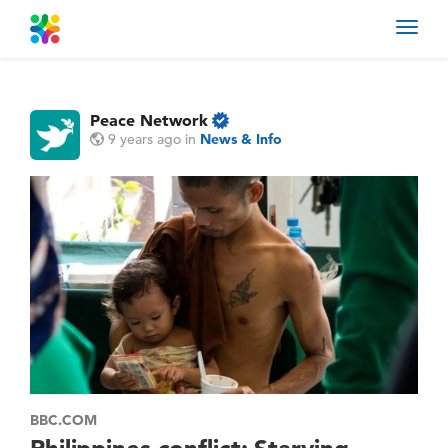
Toggl
navig
Peace Network
9 years ago
in
News & Info
BBC.COM