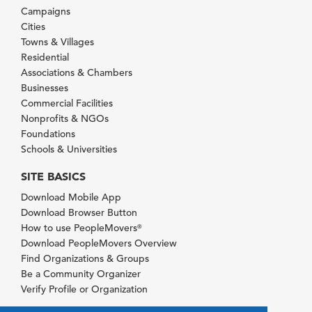
Campaigns
Cities
Towns & Villages
Residential
Associations & Chambers
Businesses
Commercial Facilities
Nonprofits & NGOs
Foundations
Schools & Universities
SITE BASICS
Download Mobile App
Download Browser Button
How to use PeopleMovers
®
Download PeopleMovers Overview
Find Organizations & Groups
Be a Community Organizer
Verify Profile or Organization