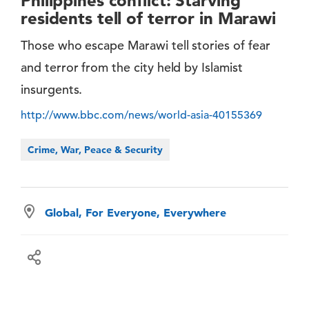
Philippines conflict: Starving
residents tell of terror in Marawi
Those who escape Marawi tell stories of fear
and terror from the city held by Islamist
insurgents.
http://www.bbc.com/news/world-asia-40155369
Crime, War, Peace & Security
Global, For Everyone, Everywhere