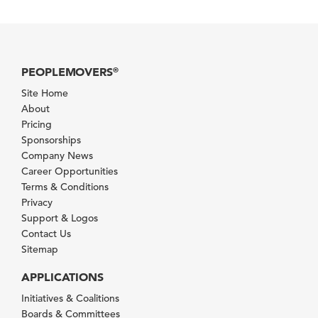
PEOPLEMOVERS
®
Site Home
About
Pricing
Sponsorships
Company News
Career Opportunities
Terms & Conditions
Privacy
Support & Logos
Contact Us
Sitemap
APPLICATIONS
Initiatives & Coalitions
Boards & Committees