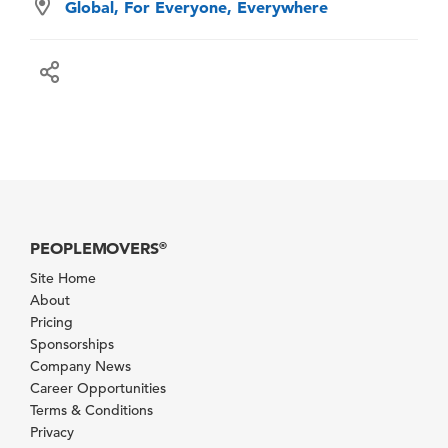
Global, For Everyone, Everywhere
PEOPLEMOVERS
®
Site Home
About
Pricing
Sponsorships
Company News
Career Opportunities
Terms & Conditions
Privacy