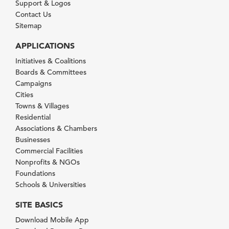
Support & Logos
Contact Us
Sitemap
APPLICATIONS
Initiatives & Coalitions
Boards & Committees
Campaigns
Cities
Towns & Villages
Residential
Associations & Chambers
Businesses
Commercial Facilities
Nonprofits & NGOs
Foundations
Schools & Universities
SITE BASICS
Download Mobile App