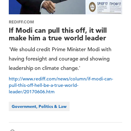
REDIFF.COM
If Modi can pull this off, it will
make him a true world leader
'We should credit Prime Minister Modi with
having foresight and courage and showing
leadership on climate change.'
http://www.rediff.com/news/column/if-modi-can-
pull-this-off-hell-be-a-true-world-
leader/20170606.htm
Government, Politics & Law