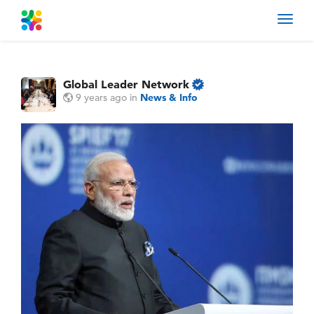
Toggl
navig
Global Leader Network
9 years ago
in
News & Info