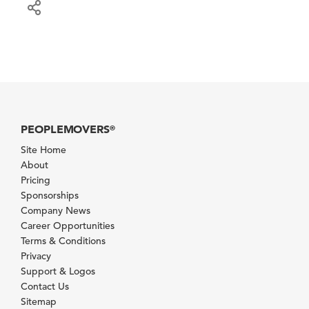
PEOPLEMOVERS
®
Site Home
About
Pricing
Sponsorships
Company News
Career Opportunities
Terms & Conditions
Privacy
Support & Logos
Contact Us
Sitemap