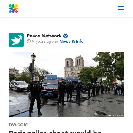
Toggl
navig
Peace Network
9 years ago
in
News & Info
DW.COM