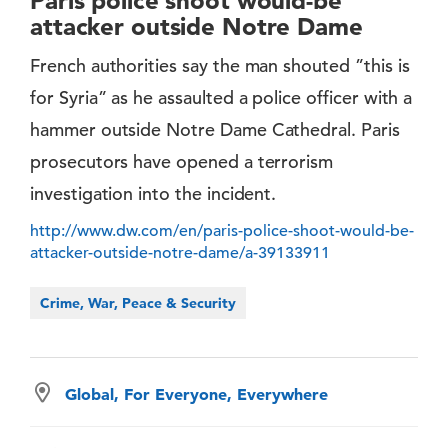
Paris police shoot would-be
attacker outside Notre Dame
French authorities say the man shouted ”this is
for Syria” as he assaulted a police officer with a
hammer outside Notre Dame Cathedral. Paris
prosecutors have opened a terrorism
investigation into the incident.
http://www.dw.com/en/paris-police-shoot-would-be-
attacker-outside-notre-dame/a-39133911
Crime, War, Peace & Security
Global, For Everyone, Everywhere