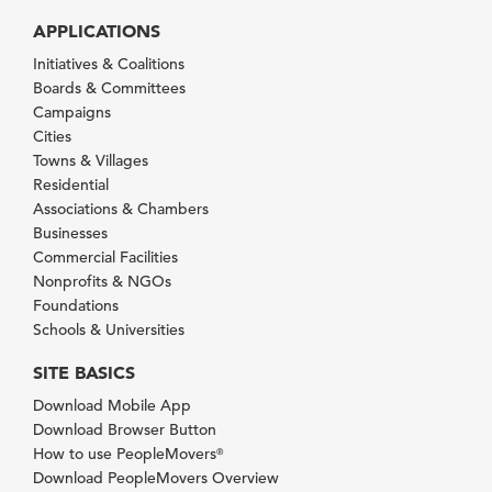
APPLICATIONS
Initiatives & Coalitions
Boards & Committees
Campaigns
Cities
Towns & Villages
Residential
Associations & Chambers
Businesses
Commercial Facilities
Nonprofits & NGOs
Foundations
Schools & Universities
SITE BASICS
Download Mobile App
Download Browser Button
How to use PeopleMovers
®
Download PeopleMovers Overview