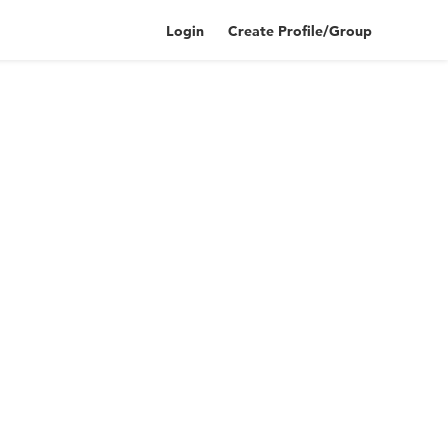
Login
Create Profile/Group