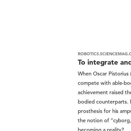
ROBOTICS.SCIENCEMAG.
To integrate an
When Oscar Pistorius 
compete with able-bod
achievement raised th
bodied counterparts.
prosthesis for his amp
the notion of “cyborg
becoming a reality?