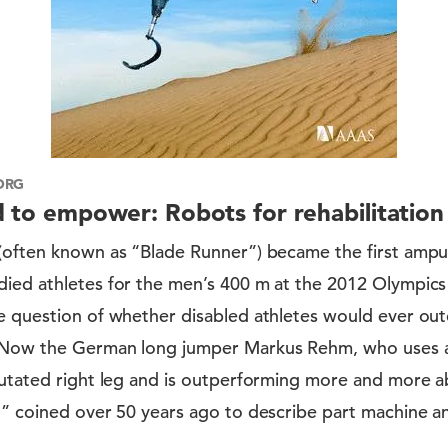
ORG
d to empower: Robots for rehabilitation
(often known as “Blade Runner”) became the first ampu
ied athletes for the men’s 400 m at the 2012 Olympics
e question of whether disabled athletes would ever out
 Now the German long jumper Markus Rehm, who uses a
utated right leg and is outperforming more and more ab
,” coined over 50 years ago to describe part machine a