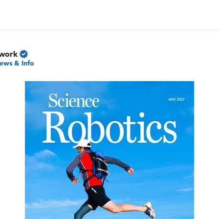
twork
ews & Info