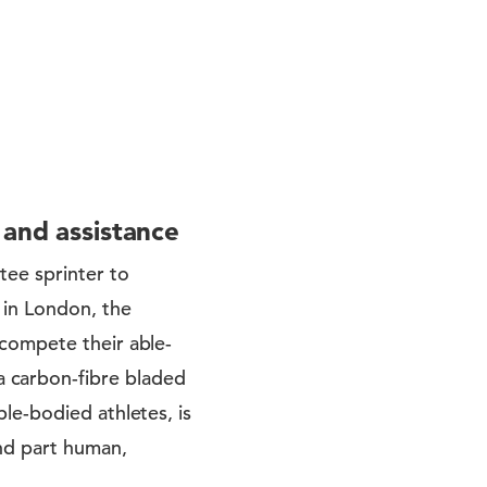
 and assistance
tee sprinter to
 in London, the
compete their able-
 carbon-fibre bladed
le-bodied athletes, is
nd part human,