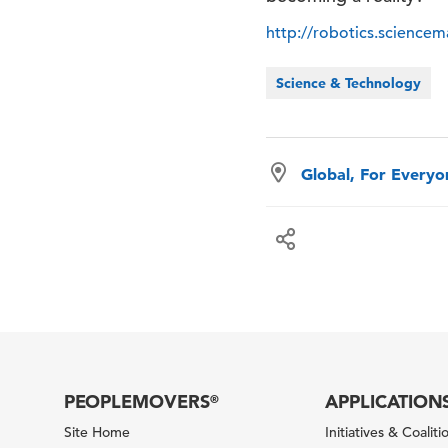
http://robotics.science
Science & Technology
Global, For Every
PEOPLEMOVERS
APPLICATION
®
Site Home
Initiatives & Coaliti