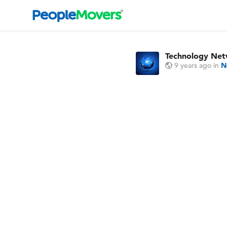
Technology Ne
9 years ago
in
N