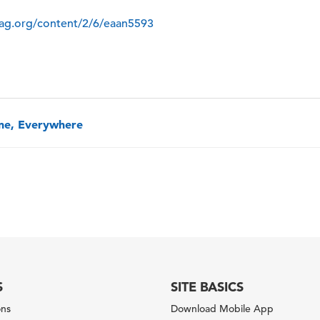
mag.org/content/2/6/eaan5593
one, Everywhere
S
SITE BASICS
ons
Download Mobile App