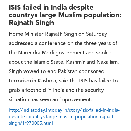
ISIS failed in India despite
countrys large Muslim population:
Rajnath Singh
Home Minister Rajnath Singh on Saturday
addressed a conference on the three years of
the Narendra Modi government and spoke
about the Islamic State, Kashmir and Naxalism.
Singh vowed to end Pakistan-sponsored
terrorism in Kashmir, said the ISIS has failed to
grab a foothold in India and the security
situation has seen an improvement.
http://indiatoday.intoday.in/story/isis-failed-in-india-
despite-countrys-large-muslim-population-rajnath-
singh/1/970005.html