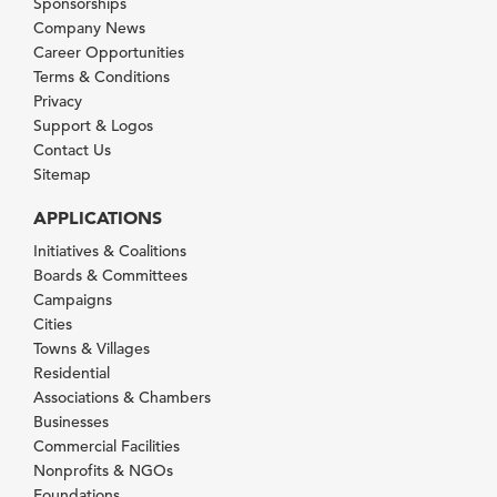
Sponsorships
Company News
Career Opportunities
Terms & Conditions
Privacy
Support & Logos
Contact Us
Sitemap
APPLICATIONS
Initiatives & Coalitions
Boards & Committees
Campaigns
Cities
Towns & Villages
Residential
Associations & Chambers
Businesses
Commercial Facilities
Nonprofits & NGOs
Foundations