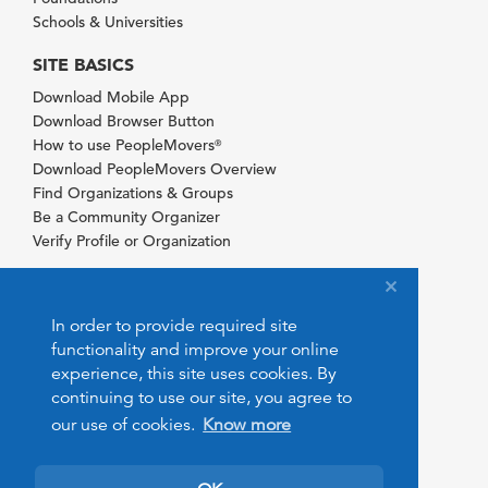
Schools & Universities
SITE BASICS
Download Mobile App
Download Browser Button
How to use PeopleMovers
®
Download PeopleMovers Overview
Find Organizations & Groups
Be a Community Organizer
Verify Profile or Organization
In order to provide required site
functionality and improve your online
experience, this site uses cookies. By
continuing to use our site, you agree to
our use of cookies.
Know more