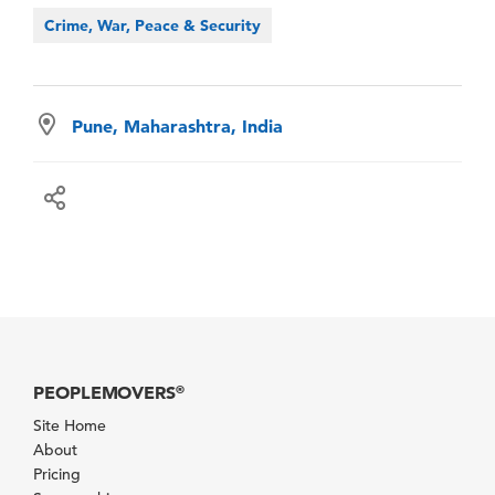
Crime, War, Peace & Security
Pune, Maharashtra, India
PEOPLEMOVERS
®
Site Home
About
Pricing