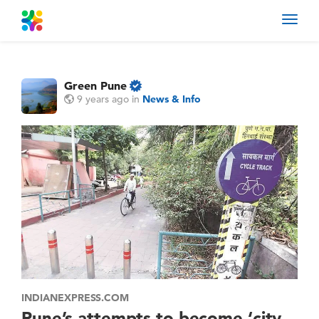
Toggl
navig
Green Pune
9 years ago
in
News & Info
INDIANEXPRESS.COM
Pune’s attempts to become ‘city