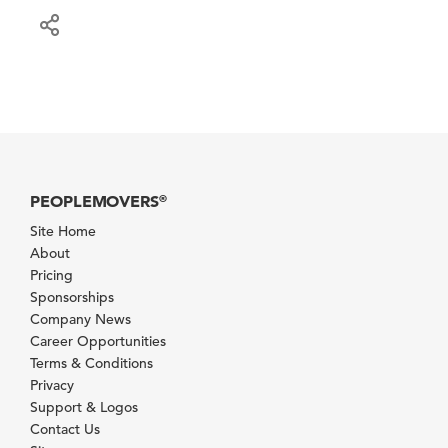
PEOPLEMOVERS
®
Site Home
About
Pricing
Sponsorships
Company News
Career Opportunities
Terms & Conditions
Privacy
Support & Logos
Contact Us