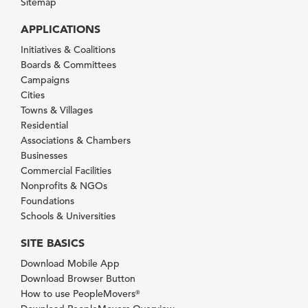
Sitemap
APPLICATIONS
Initiatives & Coalitions
Boards & Committees
Campaigns
Cities
Towns & Villages
Residential
Associations & Chambers
Businesses
Commercial Facilities
Nonprofits & NGOs
Foundations
Schools & Universities
SITE BASICS
Download Mobile App
Download Browser Button
How to use PeopleMovers
®