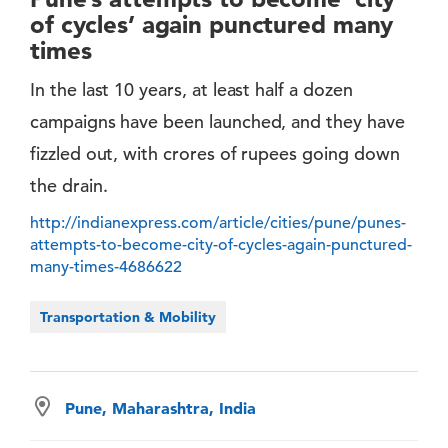
of cycles’ again punctured many
times
In the last 10 years, at least half a dozen
campaigns have been launched, and they have
fizzled out, with crores of rupees going down
the drain.
http://indianexpress.com/article/cities/pune/punes-
attempts-to-become-city-of-cycles-again-punctured-
many-times-4686622
Transportation & Mobility
Pune, Maharashtra, India