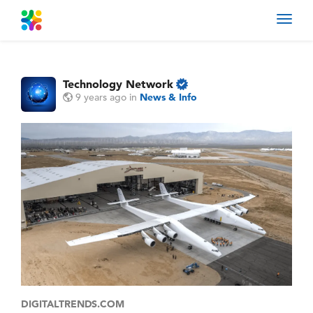
Toggl
navig
Technology Network
9 years ago
in
News & Info
DIGITALTRENDS.COM