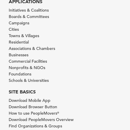
APPLICATIONS
Initiatives & Coalitions
Boards & Committees
Campaigns
Cities
Towns & Villages
Residential
Associations & Chambers
Businesses
Commercial Facilities
Nonprofits & NGOs
Foundations
Schools & Universities
SITE BASICS
Download Mobile App
Download Browser Button
How to use PeopleMovers
®
Download PeopleMovers Overview
Find Organizations & Groups