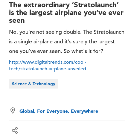
The extraordinary ‘Stratolaunch’
is the largest airplane you’ve ever
seen
No, you're not seeing double. The Stratolaunch
is a single airplane and it's surely the largest
one you've ever seen. So what's it for?
http://www.digitaltrends.com/cool-
tech/stratolaunch-airplane-unveiled
Science & Technology
Global, For Everyone, Everywhere