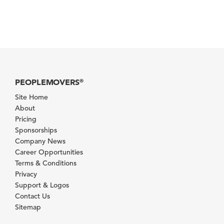
PEOPLEMOVERS
®
Site Home
About
Pricing
Sponsorships
Company News
Career Opportunities
Terms & Conditions
Privacy
Support & Logos
Contact Us
Sitemap