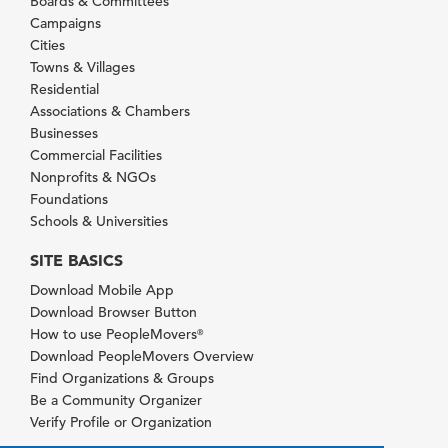
Boards & Committees
Campaigns
Cities
Towns & Villages
Residential
Associations & Chambers
Businesses
Commercial Facilities
Nonprofits & NGOs
Foundations
Schools & Universities
SITE BASICS
Download Mobile App
Download Browser Button
How to use PeopleMovers
®
Download PeopleMovers Overview
Find Organizations & Groups
Be a Community Organizer
Verify Profile or Organization