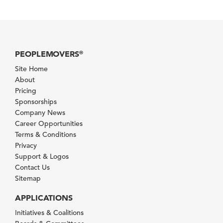
PEOPLEMOVERS
®
Site Home
About
Pricing
Sponsorships
Company News
Career Opportunities
Terms & Conditions
Privacy
Support & Logos
Contact Us
Sitemap
APPLICATIONS
Initiatives & Coalitions