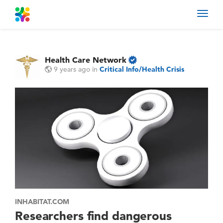
Toggl
navig
Health Care Network
9 years ago
in
Critical Info/Health Crisis
INHABITAT.COM
Researchers find dangerous