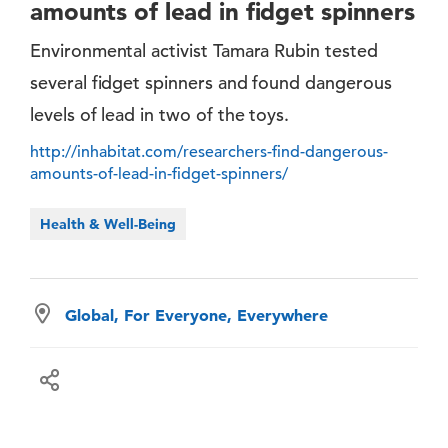
amounts of lead in fidget spinners
Environmental activist Tamara Rubin tested
several fidget spinners and found dangerous
levels of lead in two of the toys.
http://inhabitat.com/researchers-find-dangerous-
amounts-of-lead-in-fidget-spinners/
Health & Well-Being
Global, For Everyone, Everywhere